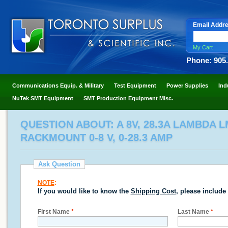
Email Addr
My Cart
Phone: 905
Communications Equip. & Military
Test Equipment
Power Supplies
Ind
NuTek SMT Equipment
SMT Production Equipment Misc.
QUESTION ABOUT: A 8V, 28.3A LAMBDA 
RACKMOUNT 0-8 V, 0-28.3 AMP
Ask Question
NOTE
:
If you would like to know the
Shipping Cost
, please include
First Name
*
Last Name
*