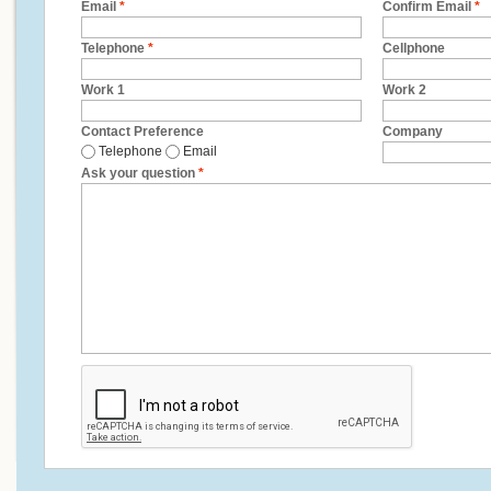
Email
*
Confirm Email
*
Telephone
*
Cellphone
Work 1
Work 2
Contact Preference
Company
Telephone
Email
Ask your question
*