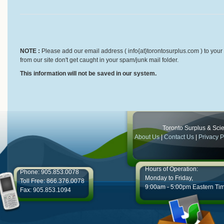
NOTE :
Please add our email address ( info{at}torontosurplus.com ) to your 
from our site don't get caught in your spam/junk mail folder.
This information will not be saved in our system.
Toronto Surplus & Scien
About Us
|
Contact Us
|
Privacy P
Hours of Operation:
Phone: 905.853.0078
Monday to Friday,
Toll Free: 866.376.0078
9:00am - 5:00pm Eastern Ti
Fax: 905.853.1094