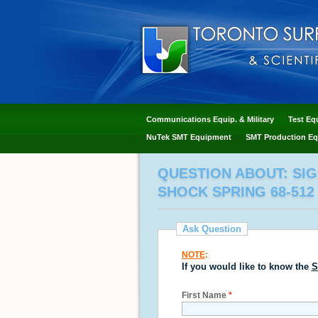
Communications Equip. & Military
Test Eq
NuTek SMT Equipment
SMT Production Eq
QUESTION ABOUT: SI
SHOCK SPRING 68-512
Ask Question
NOTE
:
If you would like to know the
S
First Name
*