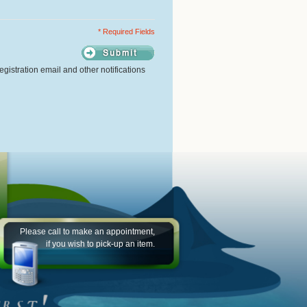
* Required Fields
gistration email and other notifications
Please call to make an appointment,
if you wish to pick-up an item.