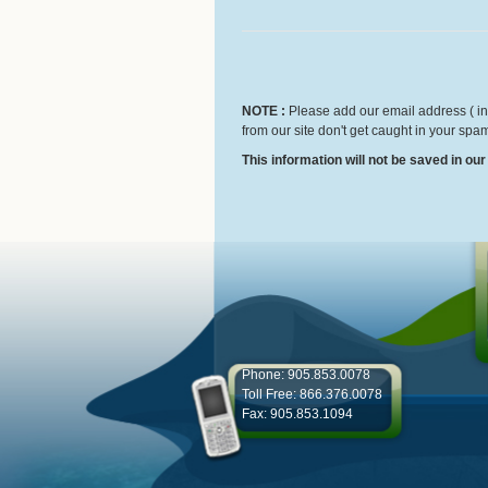
NOTE :
Please add our email address ( inf
from our site don't get caught in your spam
This information will not be saved in ou
Phone: 905.853.0078
Toll Free: 866.376.0078
Fax: 905.853.1094