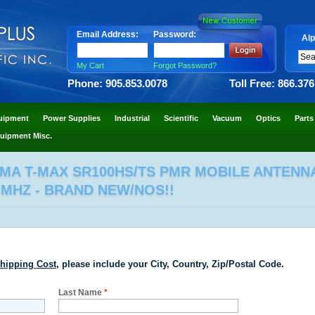
Email Address:
Password:
Alp
My Cart
Forgot Password?
Phone: 905.853.0078
Toll Free: 866.37
uipment
Power Supplies
Industrial
Scientific
Vacuum
Optics
Parts
uipment Misc.
GMA T-MAX SR100HS/TS PMR MOBILE ANTENN
 MHZ - BRAND NEW/NOS!!
hipping Cost
, please include your City, Country, Zip/Postal Code.
Last Name
*