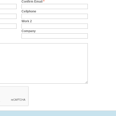
Confirm Email
*
Cellphone
Work 2
Company