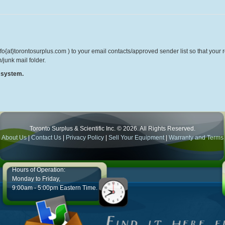
o{at}torontosurplus.com ) to your email contacts/approved sender list so that your re
/junk mail folder.
r system.
Toronto Surplus & Scientific Inc. © 2026. All Rights Reserved.
About Us
|
Contact Us
|
Privacy Policy
|
Sell Your Equipment
|
Warranty and Terms
Hours of Operation:
Monday to Friday,
9:00am - 5:00pm Eastern Time.