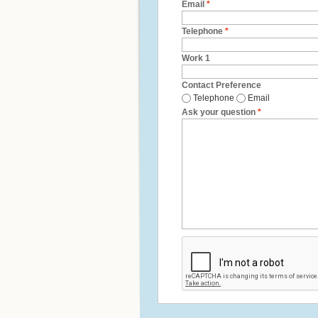
Email
*
Telephone
*
Work 1
Contact Preference
Telephone
Email
Ask your question
*