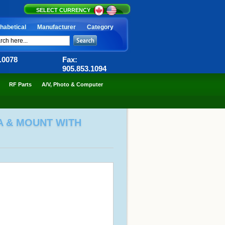
SELECT CURRENCY
habetical
Manufacturer
Category
6.0078
Fax:
905.853.1094
RF Parts
A/V, Photo & Computer
A & MOUNT WITH