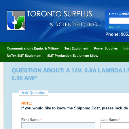
Email Addr
My Cart
Phone: 905
Communications Equip. & Military
Test Equipment
Power Supplies
Ind
NuTek SMT Equipment
SMT Production Equipment Misc.
QUESTION ABOUT: A 14V, 0.9A LAMBDA L
0.90 AMP
Ask Question
NOTE
:
If you would like to know the
Shipping Cost
, please include
First Name
*
Last Name
*