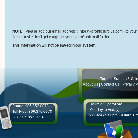
NOTE :
Please add our email address ( info{at}torontosurplus.com ) to your 
from our site don't get caught in your spam/junk mail folder.
This information will not be saved in our system.
Toronto Surplus & Scien
About Us
|
Contact Us
|
Privacy P
Hours of Operation:
Phone: 905.853.0078
Monday to Friday,
Toll Free: 866.376.0078
9:00am - 5:00pm Eastern Ti
Fax: 905.853.1094