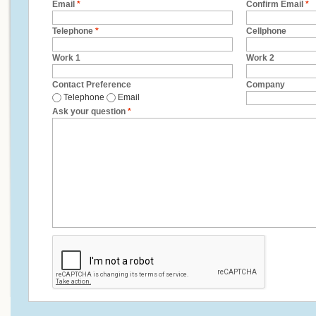
Email
*
Confirm Email
*
Telephone
*
Cellphone
Work 1
Work 2
Contact Preference
Company
Telephone
Email
Ask your question
*