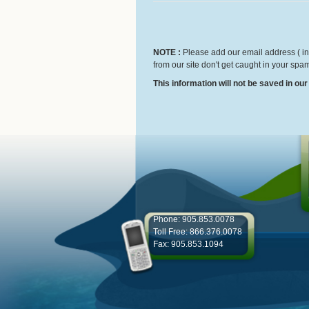
NOTE :
Please add our email address ( inf
from our site don't get caught in your spam
This information will not be saved in ou
Phone: 905.853.0078
Toll Free: 866.376.0078
Fax: 905.853.1094