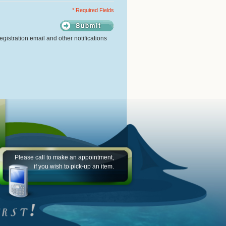
* Required Fields
gistration email and other notifications
Please call to make an appointment,
if you wish to pick-up an item.