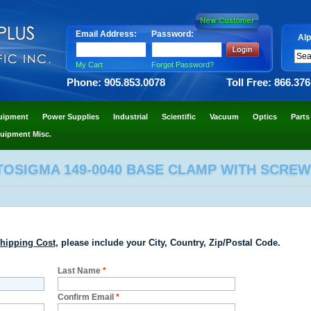
Email Address:
Password:
Alp
My Cart
Forgot Password?
Phone: 905.853.0078
Toll Free: 866.37
uipment
Power Supplies
Industrial
Scientific
Vacuum
Optics
Parts
uipment Misc.
TOSIGMA 149-0040 BASE CLAMP WITH SCREW
hipping Cost
, please include your City, Country, Zip/Postal Code.
Last Name
*
Confirm Email
*