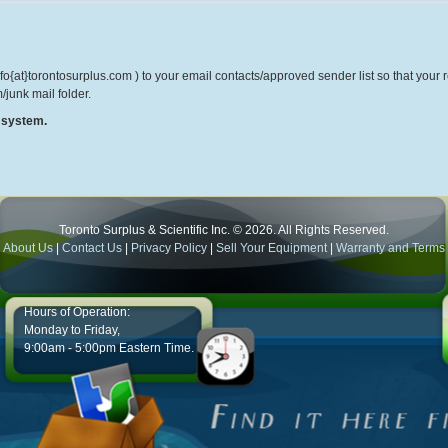
o{at}torontosurplus.com ) to your email contacts/approved sender list so that your re
/junk mail folder.
r system.
Toronto Surplus & Scientific Inc. © 2026. All Rights Reserved.
About Us
|
Contact Us
|
Privacy Policy
|
Sell Your Equipment
|
Warranty and Terms
Hours of Operation:
Monday to Friday,
9:00am - 5:00pm Eastern Time.