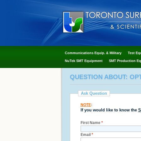
Communications Equip. & Military
Test Eq
NuTek SMT Equipment
SMT Production Eq
QUESTION ABOUT: OP
Ask Question
NOTE
:
If you would like to know the
S
First Name
*
Email
*