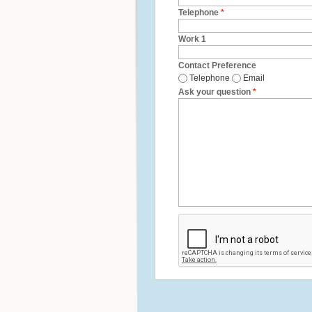
Telephone
*
Work 1
Contact Preference
Telephone
Email
Ask your question
*