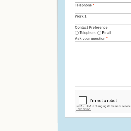
Telephone
*
Work 1
Contact Preference
Telephone
Email
Ask your question
*