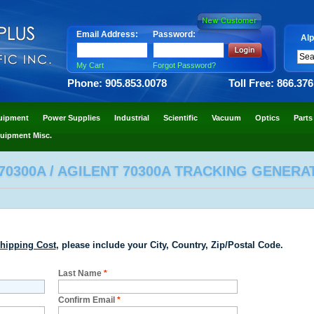
Email Address:
Password:
Alp
My Cart
Forgot Password?
Phone: 905.853.0078
Toll Free: 866.37
uipment
Power Supplies
Industrial
Scientific
Vacuum
Optics
Parts
uipment Misc.
70300A / AGILENT 70300A TRACKING GENERA
hipping Cost
, please include your City, Country, Zip/Postal Code.
Last Name
*
Confirm Email
*