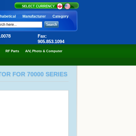
SELECT CURRENCY
habetical
Manufacturer
Category
6.0078
Fax:
905.853.1094
RF Parts
A/V, Photo & Computer
TOR FOR 70000 SERIES