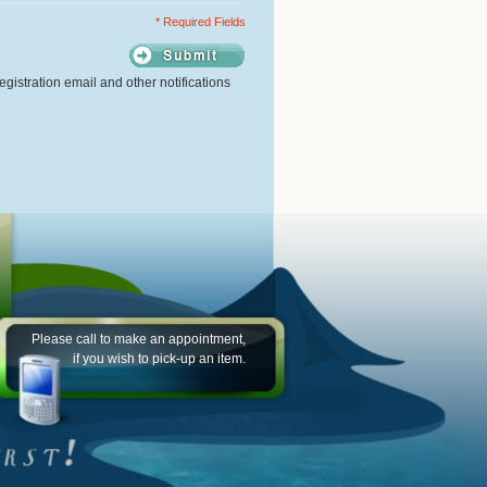
* Required Fields
gistration email and other notifications
Please call to make an appointment,
if you wish to pick-up an item.