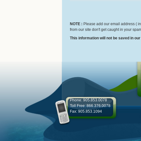
NOTE :
Please add our email address ( inf
from our site don't get caught in your spam
This information will not be saved in ou
Phone: 905.853.0078
Toll Free: 866.376.0078
Fax: 905.853.1094