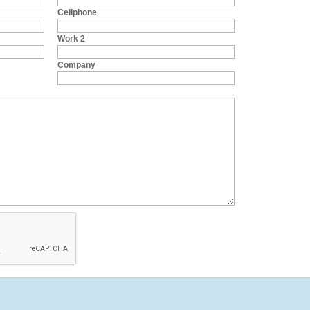
Cellphone
Work 2
Company