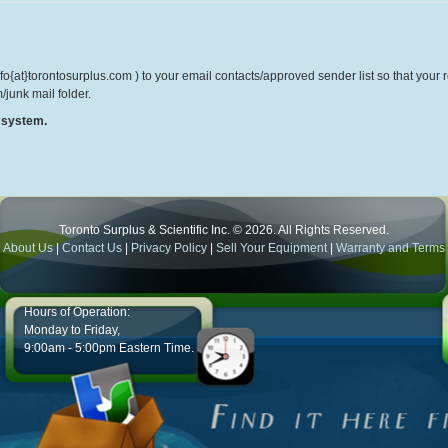
o{at}torontosurplus.com ) to your email contacts/approved sender list so that your re
/junk mail folder.
r system.
Toronto Surplus & Scientific Inc. © 2026. All Rights Reserved.
About Us
|
Contact Us
|
Privacy Policy
|
Sell Your Equipment
|
Warranty and Terms
Hours of Operation:
Monday to Friday,
9:00am - 5:00pm Eastern Time.