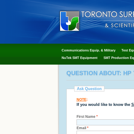
Communications Equip. & Military
Test Eq
NuTek SMT Equipment
SMT Production Eq
QUESTION ABOUT: HP 
Ask Question
NOTE
:
If you would like to know the
S
First Name
*
Email
*