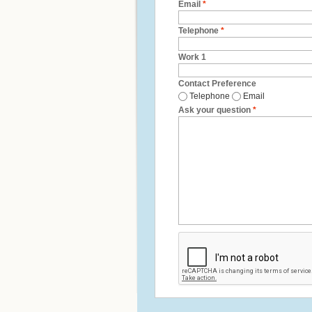
Email
*
Telephone
*
Work 1
Contact Preference
Telephone
Email
Ask your question
*