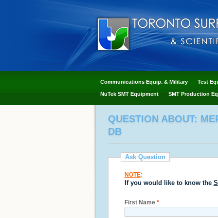
Communications Equip. & Military
Test Eq
NuTek SMT Equipment
SMT Production Eq
QUESTION ABOUT: MER
DB
Ask Question
NOTE
:
If you would like to know the
S
First Name
*