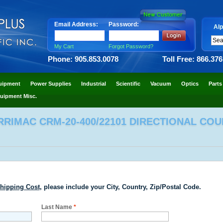
Email Address:
Password:
Alp
My Cart
Forgot Password?
Phone: 905.853.0078
Toll Free: 866.37
uipment
Power Supplies
Industrial
Scientific
Vacuum
Optics
Parts
uipment Misc.
RIMAC CRM-20-400/22101 DIRECTIONAL COUPL
hipping Cost
, please include your City, Country, Zip/Postal Code.
Last Name
*