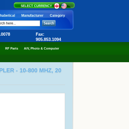
SELECT CURRENCY
habetical
Manufacturer
Category
6.0078
Fax:
905.853.1094
RF Parts
A/V, Photo & Computer
ER - 10-800 MHZ, 20