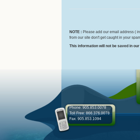
NOTE :
Please add our email address ( inf
from our site don't get caught in your spam
This information will not be saved in ou
Phone: 905.853.0078
Toll Free: 866.376.0078
Fax: 905.853.1094