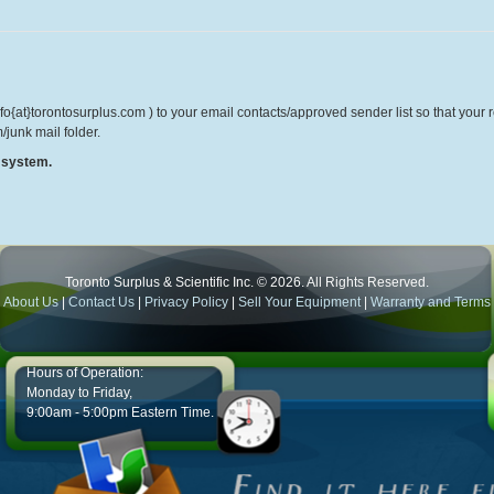
o{at}torontosurplus.com ) to your email contacts/approved sender list so that your re
/junk mail folder.
r system.
Toronto Surplus & Scientific Inc. © 2026. All Rights Reserved.
About Us
|
Contact Us
|
Privacy Policy
|
Sell Your Equipment
|
Warranty and Terms
Hours of Operation:
Monday to Friday,
9:00am - 5:00pm Eastern Time.