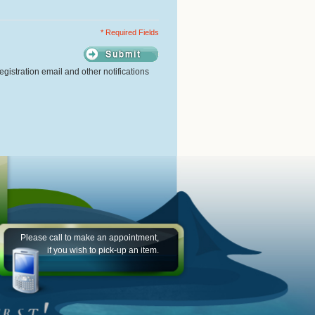
* Required Fields
gistration email and other notifications
Please call to make an appointment,
if you wish to pick-up an item.