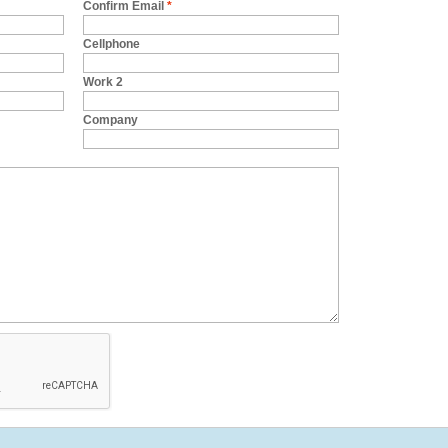
Confirm Email
*
Cellphone
Work 2
Company