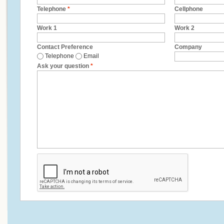
Telephone
*
Cellphone
Work 1
Work 2
Contact Preference
Company
Telephone
Email
Ask your question
*