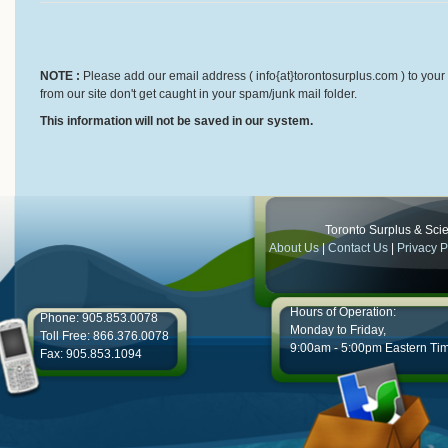
NOTE :
Please add our email address ( info{at}torontosurplus.com ) to your 
from our site don't get caught in your spam/junk mail folder.
This information will not be saved in our system.
Toronto Surplus & Scien
About Us
|
Contact Us
|
Privacy P
Hours of Operation:
Phone: 905.853.0078
Monday to Friday,
Toll Free: 866.376.0078
9:00am - 5:00pm Eastern Ti
Fax: 905.853.1094