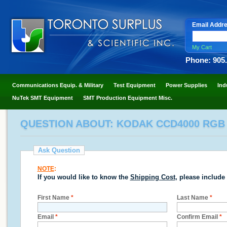
Email Addr
My Cart
Phone: 905
Communications Equip. & Military
Test Equipment
Power Supplies
Ind
NuTek SMT Equipment
SMT Production Equipment Misc.
QUESTION ABOUT: KODAK CCD4000 RGB
Ask Question
NOTE
:
If you would like to know the
Shipping Cost
, please include
First Name
*
Last Name
*
Email
*
Confirm Email
*