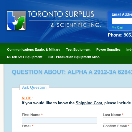
Email Addr
My Cart
Phone: 905
Communications Equip. & Military
Test Equipment
Power Supplies
Ind
NuTek SMT Equipment
SMT Production Equipment Misc.
QUESTION ABOUT: ALPHA A 2912-3A 6284
Ask Question
NOTE
:
If you would like to know the
Shipping Cost
, please include
First Name
*
Last Name
*
Email
*
Confirm Email
*