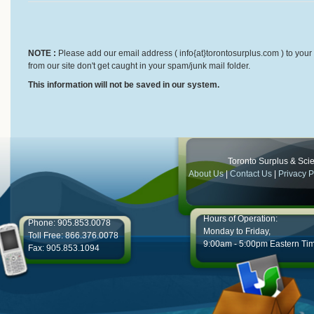
NOTE :
Please add our email address ( info{at}torontosurplus.com ) to your 
from our site don't get caught in your spam/junk mail folder.
This information will not be saved in our system.
Toronto Surplus & Scien
About Us
|
Contact Us
|
Privacy P
Hours of Operation:
Phone: 905.853.0078
Monday to Friday,
Toll Free: 866.376.0078
9:00am - 5:00pm Eastern Ti
Fax: 905.853.1094