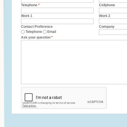
Telephone
*
Cellphone
Work 1
Work 2
Contact Preference
Company
Telephone
Email
Ask your question
*