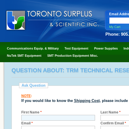
Email Addr
My Cart
Phone: 905
Communications Equip. & Military
Test Equipment
Power Supplies
Ind
NuTek SMT Equipment
SMT Production Equipment Misc.
QUESTION ABOUT: TRM TECHNICAL RESE
Ask Question
NOTE
:
If you would like to know the
Shipping Cost
, please include
First Name
*
Last Name
*
Email
*
Confirm Email
*