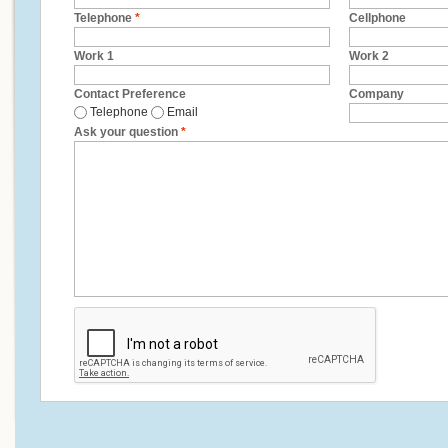
Telephone
*
Cellphone
Work 1
Work 2
Contact Preference
Company
Telephone
Email
Ask your question
*