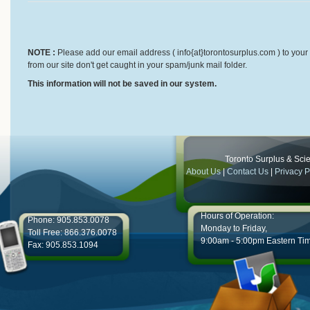
NOTE :
Please add our email address ( info{at}torontosurplus.com ) to your 
from our site don't get caught in your spam/junk mail folder.
This information will not be saved in our system.
Toronto Surplus & Scien
About Us
|
Contact Us
|
Privacy P
Hours of Operation:
Phone: 905.853.0078
Monday to Friday,
Toll Free: 866.376.0078
9:00am - 5:00pm Eastern Ti
Fax: 905.853.1094