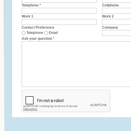
Telephone
*
Cellphone
Work 1
Work 2
Contact Preference
Company
Telephone
Email
Ask your question
*