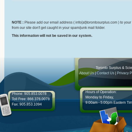
NOTE :
Please add our email address ( info{at}torontosurplus.com ) to your 
from our site don't get caught in your spam/junk mail folder.
This information will not be saved in our system.
Toronto Surplus & Scien
About Us
|
Contact Us
|
Privacy P
Hours of Operation:
Phone: 905.853.0078
Monday to Friday,
Toll Free: 866.376.0078
9:00am - 5:00pm Eastern Ti
Fax: 905.853.1094