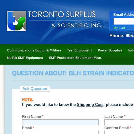
Email Addr
My Cart
Phone: 905
Communications Equip. & Military
Test Equipment
Power Supplies
Ind
NuTek SMT Equipment
SMT Production Equipment Misc.
QUESTION ABOUT: BLH STRAIN INDICAT
Ask Question
NOTE
:
If you would like to know the
Shipping Cost
, please include
First Name
*
Last Name
*
Email
*
Confirm Email
*