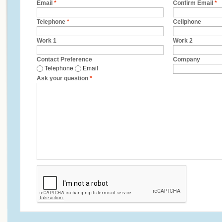
Email
*
Confirm Email
*
Telephone
*
Cellphone
Work 1
Work 2
Contact Preference
Company
Telephone
Email
Ask your question
*