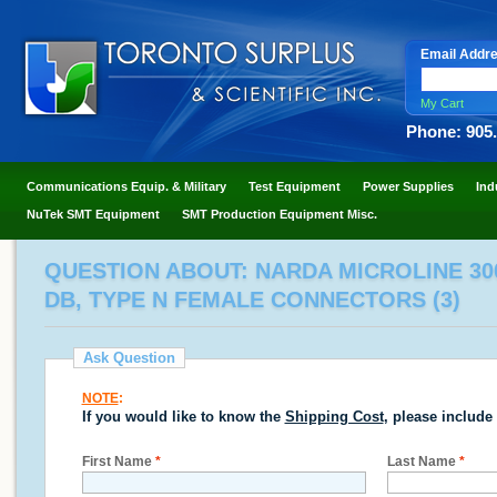
Email Addr
My Cart
Phone: 905
Communications Equip. & Military
Test Equipment
Power Supplies
Ind
NuTek SMT Equipment
SMT Production Equipment Misc.
QUESTION ABOUT: NARDA MICROLINE 3003
DB, TYPE N FEMALE CONNECTORS (3)
Ask Question
NOTE
:
If you would like to know the
Shipping Cost
, please include
First Name
*
Last Name
*