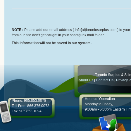
NOTE :
Please add our email address ( info{at}torontosurplus.com ) to your 
from our site don't get caught in your spam/junk mail folder.
This information will not be saved in our system.
Toronto Surplus & Scien
About Us
|
Contact Us
|
Privacy P
Hours of Operation:
Phone: 905.853.0078
Monday to Friday,
Toll Free: 866.376.0078
9:00am - 5:00pm Eastern Ti
Fax: 905.853.1094