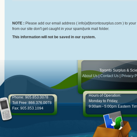
NOTE :
Please add our email address ( info{at}torontosurplus.com ) to your 
from our site don't get caught in your spam/junk mail folder.
This information will not be saved in our system.
Toronto Surplus & Scien
About Us
|
Contact Us
|
Privacy P
Hours of Operation:
Phone: 905.853.0078
Monday to Friday,
Toll Free: 866.376.0078
9:00am - 5:00pm Eastern Ti
Fax: 905.853.1094