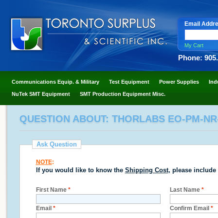
Email Addr
My Cart
Phone: 905
Communications Equip. & Military
Test Equipment
Power Supplies
Ind
NuTek SMT Equipment
SMT Production Equipment Misc.
QUESTION ABOUT: THORLABS EO-PM-NR
Ask Question
NOTE
:
If you would like to know the
Shipping Cost
, please include
First Name
*
Last Name
*
Email
*
Confirm Email
*