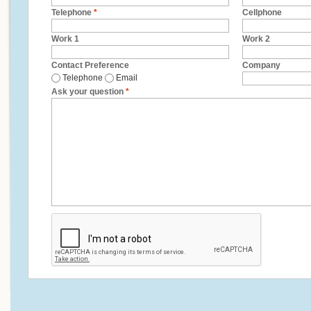
Telephone
*
Cellphone
Work 1
Work 2
Contact Preference
Company
Telephone
Email
Ask your question
*