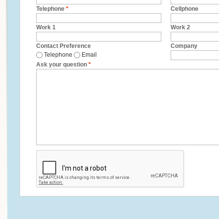
Telephone
*
Cellphone
Work 1
Work 2
Contact Preference
Company
Telephone
Email
Ask your question
*