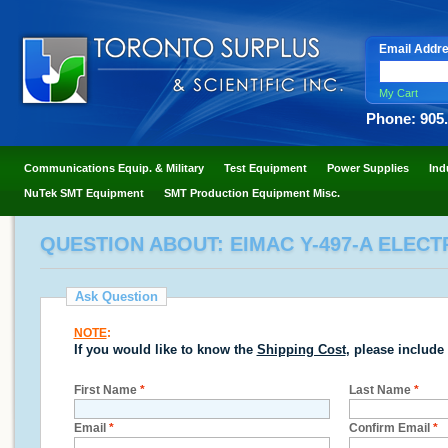
Email Addr
My Cart
Phone: 905
Communications Equip. & Military
Test Equipment
Power Supplies
Ind
NuTek SMT Equipment
SMT Production Equipment Misc.
QUESTION ABOUT: EIMAC Y-497-A ELECT
Ask Question
NOTE
:
If you would like to know the
Shipping Cost
, please include
First Name
*
Last Name
*
Email
*
Confirm Email
*