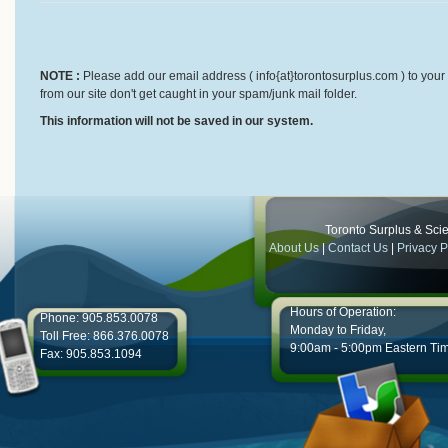
NOTE :
Please add our email address ( info{at}torontosurplus.com ) to your 
from our site don't get caught in your spam/junk mail folder.
This information will not be saved in our system.
Toronto Surplus & Scien
About Us
|
Contact Us
|
Privacy P
Hours of Operation:
Phone: 905.853.0078
Monday to Friday,
Toll Free: 866.376.0078
9:00am - 5:00pm Eastern Ti
Fax: 905.853.1094