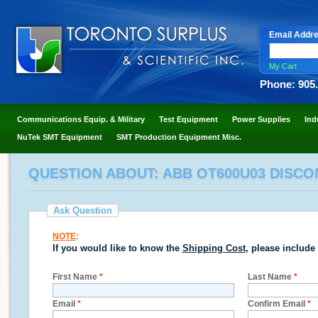
Email Addr
My Cart
Phone: 905
Communications Equip. & Military
Test Equipment
Power Supplies
Ind
NuTek SMT Equipment
SMT Production Equipment Misc.
QUESTION ABOUT: ABB OT600U03 DISCON
Ask Question
NOTE
:
If you would like to know the
Shipping Cost
, please include
First Name
*
Last Name
*
Email
*
Confirm Email
*