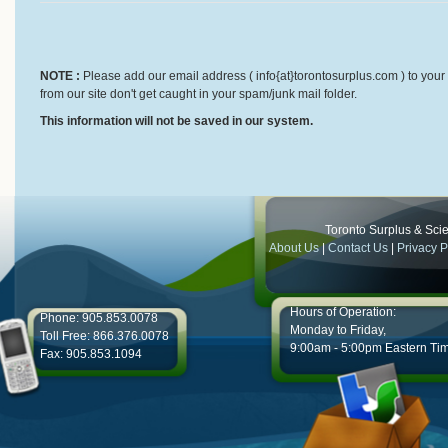
NOTE :
Please add our email address ( info{at}torontosurplus.com ) to your 
from our site don't get caught in your spam/junk mail folder.
This information will not be saved in our system.
Toronto Surplus & Scien
About Us
|
Contact Us
|
Privacy P
Hours of Operation:
Phone: 905.853.0078
Monday to Friday,
Toll Free: 866.376.0078
9:00am - 5:00pm Eastern Ti
Fax: 905.853.1094