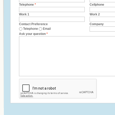
Telephone
*
Cellphone
Work 1
Work 2
Contact Preference
Company
Telephone
Email
Ask your question
*