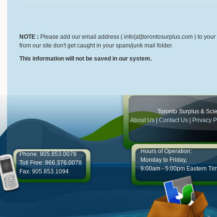
NOTE :
Please add our email address ( info{at}torontosurplus.com ) to your 
from our site don't get caught in your spam/junk mail folder.
This information will not be saved in our system.
Toronto Surplus & Scien
About Us
|
Contact Us
|
Privacy P
Hours of Operation:
Phone: 905.853.0078
Monday to Friday,
Toll Free: 866.376.0078
9:00am - 5:00pm Eastern Ti
Fax: 905.853.1094