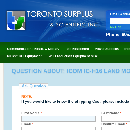
Email Addr
My Cart
Phone: 905
Communications Equip. & Military
Test Equipment
Power Supplies
Ind
NuTek SMT Equipment
SMT Production Equipment Misc.
QUESTION ABOUT: ICOM IC-H16 LAND M
Ask Question
NOTE
:
If you would like to know the
Shipping Cost
, please include
First Name
*
Last Name
*
Email
*
Confirm Email
*