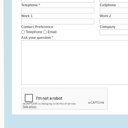
Telephone
*
Cellphone
Work 1
Work 2
Contact Preference
Company
Telephone
Email
Ask your question
*