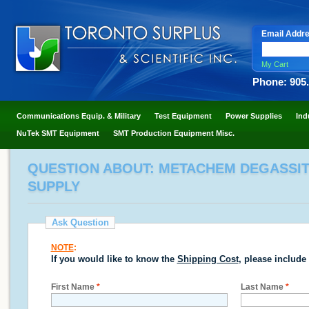
Email Addr
My Cart
Phone: 905
Communications Equip. & Military
Test Equipment
Power Supplies
Ind
NuTek SMT Equipment
SMT Production Equipment Misc.
QUESTION ABOUT: METACHEM DEGASSIT
SUPPLY
Ask Question
NOTE
:
If you would like to know the
Shipping Cost
, please include
First Name
*
Last Name
*