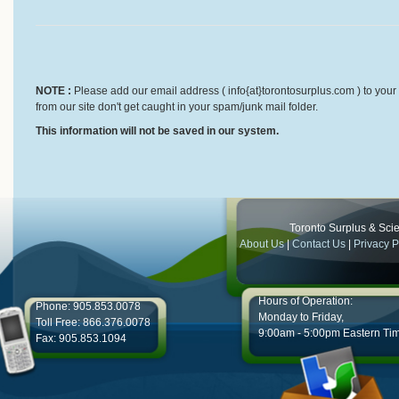
NOTE :
Please add our email address ( info{at}torontosurplus.com ) to your 
from our site don't get caught in your spam/junk mail folder.
This information will not be saved in our system.
Toronto Surplus & Scien
About Us
|
Contact Us
|
Privacy P
Hours of Operation:
Phone: 905.853.0078
Monday to Friday,
Toll Free: 866.376.0078
9:00am - 5:00pm Eastern Ti
Fax: 905.853.1094