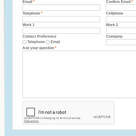
Email
*
Confirm Email
*
Telephone
*
Cellphone
Work 1
Work 2
Contact Preference
Company
Telephone
Email
Ask your question
*