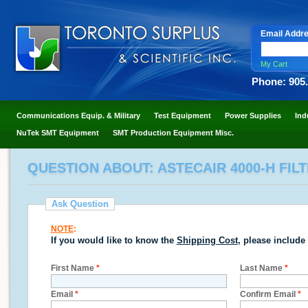
Email Addr
My Cart
Phone: 905
Communications Equip. & Military
Test Equipment
Power Supplies
Ind
NuTek SMT Equipment
SMT Production Equipment Misc.
QUESTION ABOUT: ASTECAIR 4000-H FI
Ask Question
NOTE
:
If you would like to know the
Shipping Cost
, please include
First Name
*
Last Name
*
Email
*
Confirm Email
*