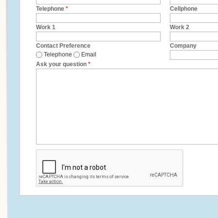
Telephone
*
Cellphone
Work 1
Work 2
Contact Preference
Company
Telephone
Email
Ask your question
*