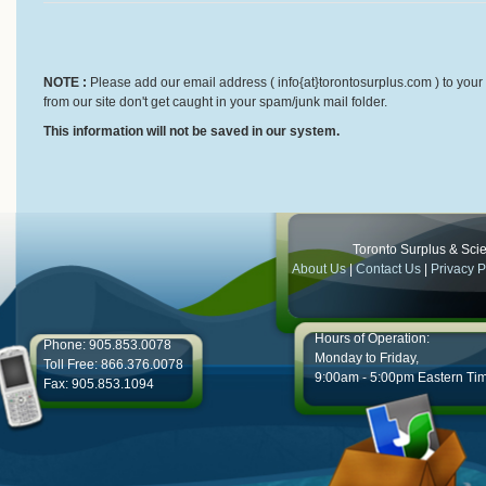
NOTE :
Please add our email address ( info{at}torontosurplus.com ) to your 
from our site don't get caught in your spam/junk mail folder.
This information will not be saved in our system.
Toronto Surplus & Scien
About Us
|
Contact Us
|
Privacy P
Hours of Operation:
Phone: 905.853.0078
Monday to Friday,
Toll Free: 866.376.0078
9:00am - 5:00pm Eastern Ti
Fax: 905.853.1094