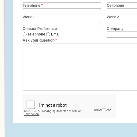
Telephone
*
Cellphone
Work 1
Work 2
Contact Preference
Company
Telephone
Email
Ask your question
*