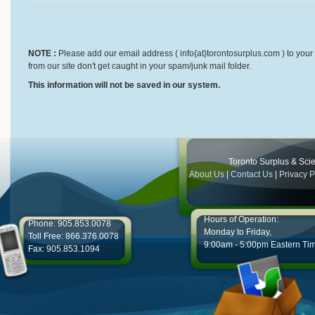
NOTE :
Please add our email address ( info{at}torontosurplus.com ) to your 
from our site don't get caught in your spam/junk mail folder.
This information will not be saved in our system.
Toronto Surplus & Scien
About Us
|
Contact Us
|
Privacy P
Hours of Operation:
Phone: 905.853.0078
Monday to Friday,
Toll Free: 866.376.0078
9:00am - 5:00pm Eastern Ti
Fax: 905.853.1094