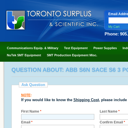
Email Addr
My Cart
Phone: 905
Communications Equip. & Military
Test Equipment
Power Supplies
Ind
NuTek SMT Equipment
SMT Production Equipment Misc.
QUESTION ABOUT: ABB S6N SACE S6 3 P
Ask Question
NOTE
:
If you would like to know the
Shipping Cost
, please include
First Name
*
Last Name
*
Email
*
Confirm Email
*