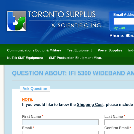
Email Addr
My Cart
Phone: 905
Communications Equip. & Military
Test Equipment
Power Supplies
Ind
NuTek SMT Equipment
SMT Production Equipment Misc.
QUESTION ABOUT: IFI 5300 WIDEBAND AM
Ask Question
NOTE
:
If you would like to know the
Shipping Cost
, please include
First Name
*
Last Name
*
Email
*
Confirm Email
*