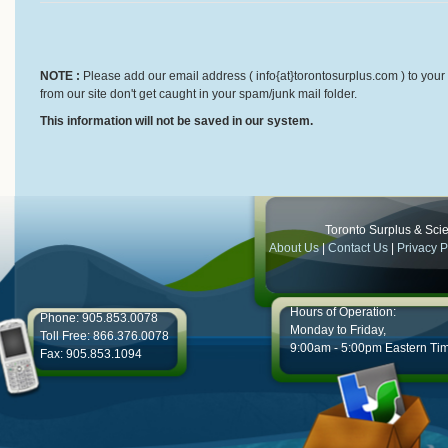
NOTE :
Please add our email address ( info{at}torontosurplus.com ) to your 
from our site don't get caught in your spam/junk mail folder.
This information will not be saved in our system.
Toronto Surplus & Scien
About Us
|
Contact Us
|
Privacy P
Hours of Operation:
Phone: 905.853.0078
Monday to Friday,
Toll Free: 866.376.0078
9:00am - 5:00pm Eastern Ti
Fax: 905.853.1094