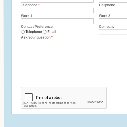
Telephone
*
Cellphone
Work 1
Work 2
Contact Preference
Company
Telephone
Email
Ask your question
*