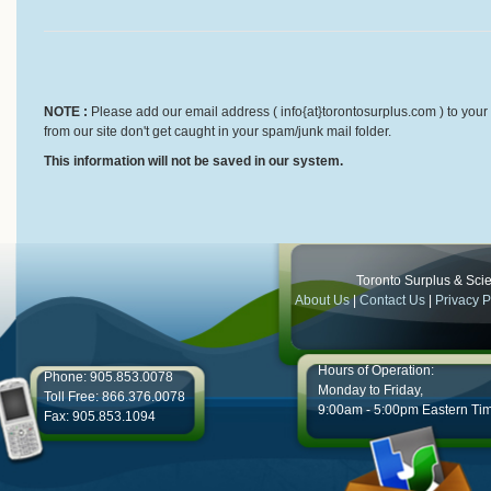
NOTE :
Please add our email address ( info{at}torontosurplus.com ) to your 
from our site don't get caught in your spam/junk mail folder.
This information will not be saved in our system.
Toronto Surplus & Scien
About Us
|
Contact Us
|
Privacy P
Hours of Operation:
Phone: 905.853.0078
Monday to Friday,
Toll Free: 866.376.0078
9:00am - 5:00pm Eastern Ti
Fax: 905.853.1094