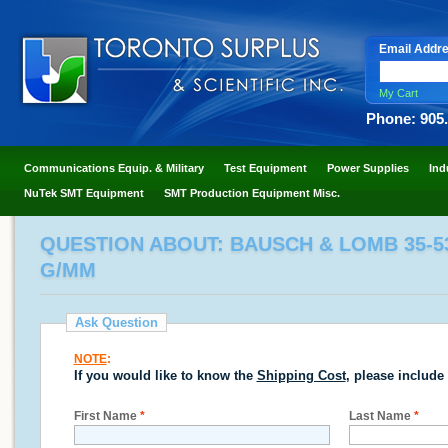
Email Addr
My Cart
Phone: 905
Communications Equip. & Military
Test Equipment
Power Supplies
Ind
NuTek SMT Equipment
SMT Production Equipment Misc.
QUESTION ABOUT: BAUSCH & LOMB 35-53
G/MM
Ask Question
NOTE
:
If you would like to know the
Shipping Cost
, please include
First Name
*
Last Name
*