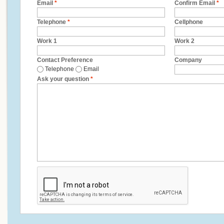
Email
*
Confirm Email
*
Telephone
*
Cellphone
Work 1
Work 2
Contact Preference
Company
Telephone
Email
Ask your question
*