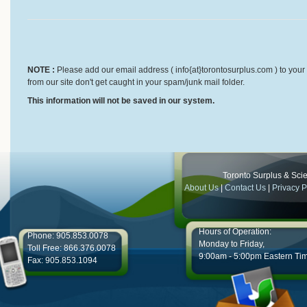
NOTE :
Please add our email address ( info{at}torontosurplus.com ) to your 
from our site don't get caught in your spam/junk mail folder.
This information will not be saved in our system.
Toronto Surplus & Scien
About Us
|
Contact Us
|
Privacy P
Hours of Operation:
Phone: 905.853.0078
Monday to Friday,
Toll Free: 866.376.0078
9:00am - 5:00pm Eastern Ti
Fax: 905.853.1094