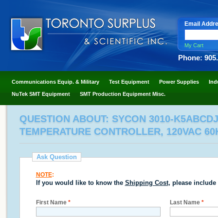
Email Addr
My Cart
Phone: 905
Communications Equip. & Military
Test Equipment
Power Supplies
Ind
NuTek SMT Equipment
SMT Production Equipment Misc.
QUESTION ABOUT: SYCON 3010-K5ABCD
TEMPERATURE CONTROLLER, 120VAC 60
Ask Question
NOTE
:
If you would like to know the
Shipping Cost
, please include
First Name
*
Last Name
*