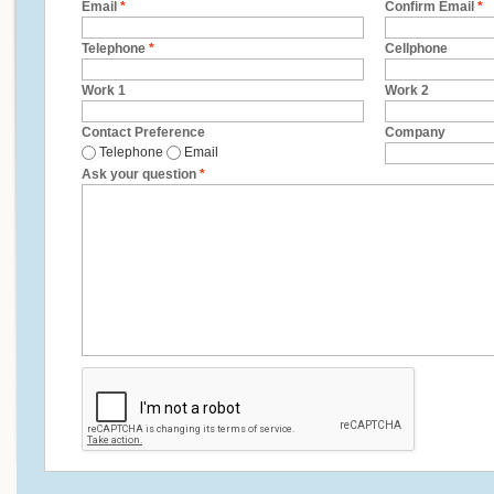
Email
*
Confirm Email
*
Telephone
*
Cellphone
Work 1
Work 2
Contact Preference
Company
Telephone
Email
Ask your question
*