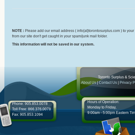
NOTE :
Please add our email address ( info{at}torontosurplus.com ) to your 
from our site don't get caught in your spam/junk mail folder.
This information will not be saved in our system.
Toronto Surplus & Scien
About Us
|
Contact Us
|
Privacy P
Hours of Operation:
Phone: 905.853.0078
Monday to Friday,
Toll Free: 866.376.0078
9:00am - 5:00pm Eastern Ti
Fax: 905.853.1094