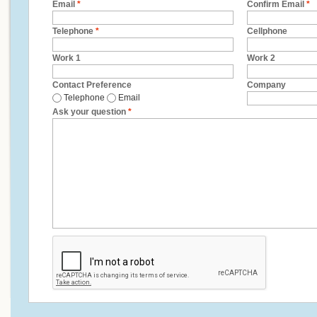
Email
*
Confirm Email
*
Telephone
*
Cellphone
Work 1
Work 2
Contact Preference
Company
Telephone
Email
Ask your question
*