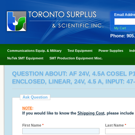
Email Addr
My Cart
Phone: 905
Communications Equip. & Military
Test Equipment
Power Supplies
Ind
NuTek SMT Equipment
SMT Production Equipment Misc.
QUESTION ABOUT: AF 24V, 4.5A COSEL P1
ENCLOSED, LINEAR, 24V, 4.5 A, INPUT: 47
Ask Question
NOTE
:
If you would like to know the
Shipping Cost
, please include
First Name
*
Last Name
*