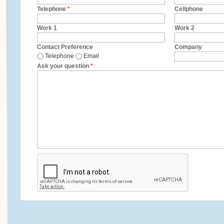
Telephone
*
Cellphone
Work 1
Work 2
Contact Preference
Company
Telephone
Email
Ask your question
*