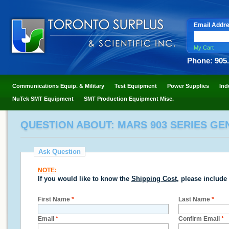
Email Addr
My Cart
Phone: 905
Communications Equip. & Military
Test Equipment
Power Supplies
Ind
NuTek SMT Equipment
SMT Production Equipment Misc.
QUESTION ABOUT: MARS 903 SERIES GE
Ask Question
NOTE
:
If you would like to know the
Shipping Cost
, please include
First Name
*
Last Name
*
Email
*
Confirm Email
*