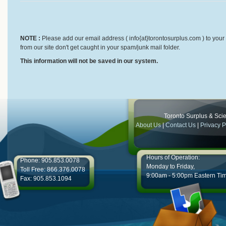
NOTE :
Please add our email address ( info{at}torontosurplus.com ) to your 
from our site don't get caught in your spam/junk mail folder.
This information will not be saved in our system.
Toronto Surplus & Scien
About Us
|
Contact Us
|
Privacy P
Hours of Operation:
Phone: 905.853.0078
Monday to Friday,
Toll Free: 866.376.0078
9:00am - 5:00pm Eastern Ti
Fax: 905.853.1094