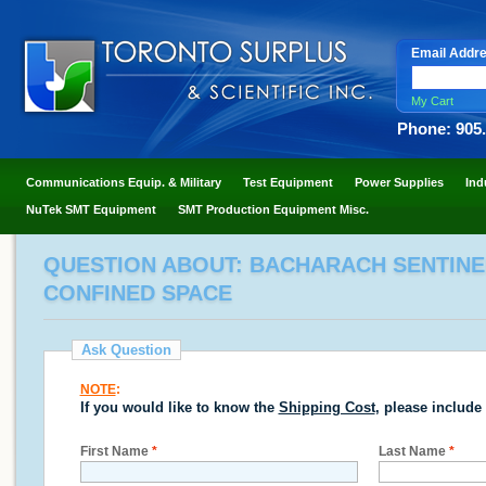
Email Addr
My Cart
Phone: 905
Communications Equip. & Military
Test Equipment
Power Supplies
Ind
NuTek SMT Equipment
SMT Production Equipment Misc.
QUESTION ABOUT: BACHARACH SENTINEL
CONFINED SPACE
Ask Question
NOTE
:
If you would like to know the
Shipping Cost
, please include
First Name
*
Last Name
*