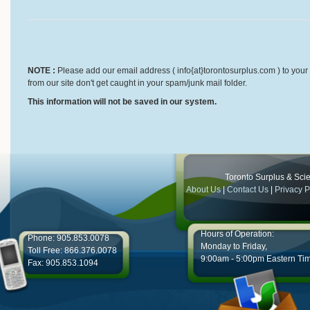
NOTE :
Please add our email address ( info{at}torontosurplus.com ) to your 
from our site don't get caught in your spam/junk mail folder.
This information will not be saved in our system.
Toronto Surplus & Scien
About Us
|
Contact Us
|
Privacy P
Hours of Operation:
Phone: 905.853.0078
Monday to Friday,
Toll Free: 866.376.0078
9:00am - 5:00pm Eastern Ti
Fax: 905.853.1094