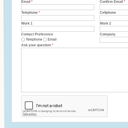
Email
*
Confirm Email
*
Telephone
*
Cellphone
Work 1
Work 2
Contact Preference
Company
Telephone
Email
Ask your question
*