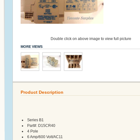
Double click on above image to view full picture
MORE VIEWS
Product Description
Series B1
Part#: D15CR40
4 Pole
6 Amp/600 Volt/AC11