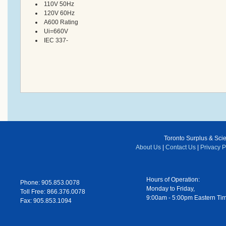
110V 50Hz
120V 60Hz
A600 Rating
Ui=660V
IEC 337-
Toronto Surplus & Scien
About Us
|
Contact Us
|
Privacy P
Hours of Operation:
Phone: 905.853.0078
Monday to Friday,
Toll Free: 866.376.0078
9:00am - 5:00pm Eastern Ti
Fax: 905.853.1094