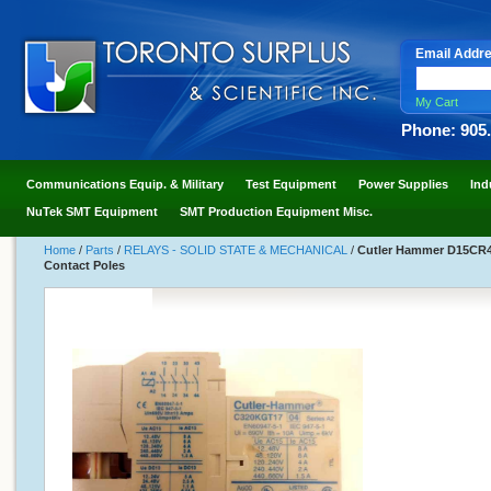
Email Addr
My Cart
Phone: 905
Communications Equip. & Military
Test Equipment
Power Supplies
Ind
NuTek SMT Equipment
SMT Production Equipment Misc.
Home
/
Parts
/
RELAYS - SOLID STATE & MECHANICAL
/
Cutler Hammer D15CR40
Contact Poles