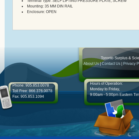
Terminal Type:
SELF LIFTING PRESSURE PLATE, SCREW
Mounting:
35 MM DIN RAIL
Enclosure:
OPEN
Toronto Surplus & Scien
About Us
|
Contact Us
|
Privacy P
Hours of Operation:
Phone: 905.853.0078
Monday to Friday,
Toll Free: 866.376.0078
9:00am - 5:00pm Eastern Ti
Fax: 905.853.1094