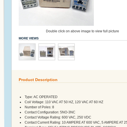
Double click on above image to view full picture
MORE VIEWS
Product Description
Type:
AC OPERATED
Coil Voltage:
110 VAC AT 50 HZ, 120 VAC AT 60 HZ
Number of Poles:
8
Contact Configuration:
5NO-3NC
Contact Voltage Rating:
600 VAC, 250 VDC
Contact Current Rating:
10 AMPERE AT 600 VAC, 5 AMPERE AT 2