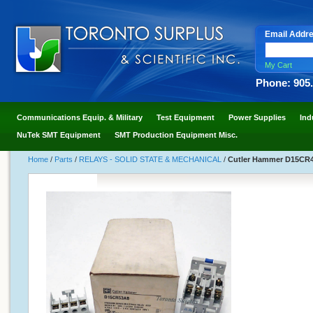
Email Addr
My Cart
Phone: 905
Communications Equip. & Military
Test Equipment
Power Supplies
Ind
NuTek SMT Equipment
SMT Production Equipment Misc.
Home
/
Parts
/
RELAYS - SOLID STATE & MECHANICAL
/
Cutler Hammer D15CR40