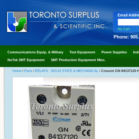
Email Addr
My Cart
Phone: 905
Communications Equip. & Military
Test Equipment
Power Supplies
Ind
NuTek SMT Equipment
SMT Production Equipment Misc.
Home
/
Parts
/
RELAYS - SOLID STATE & MECHANICAL
/
Crouzet GN 84137120 H