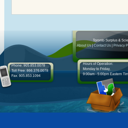
Toronto Surplus & Scien
About Us
|
Contact Us
|
Privacy P
Hours of Operation:
Phone: 905.853.0078
Monday to Friday,
Toll Free: 866.376.0078
9:00am - 5:00pm Eastern Ti
Fax: 905.853.1094