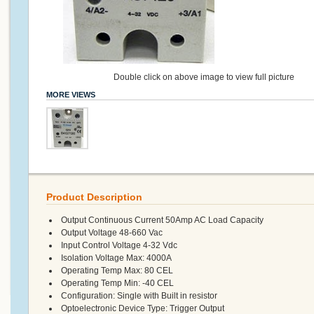
Double click on above image to view full picture
MORE VIEWS
Product Description
Output Continuous Current 50Amp AC Load Capacity
Output Voltage 48-660 Vac
Input Control Voltage 4-32 Vdc
Isolation Voltage Max: 4000A
Operating Temp Max: 80 CEL
Operating Temp Min: -40 CEL
Configuration: Single with Built in resistor
Optoelectronic Device Type: Trigger Output