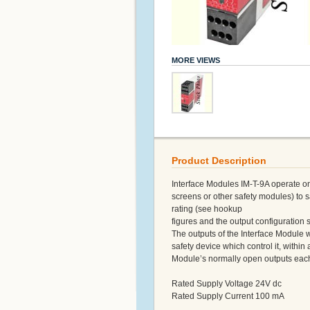
MORE VIEWS
Product Description
Interface Modules IM-T-9A operate on 
screens or other safety modules) to s
rating (see hookup
figures and the output configuration s
The outputs of the Interface Module wi
safety device which control it, within
Module’s normally open outputs each 
Rated Supply Voltage 24V dc
Rated Supply Current 100 mA