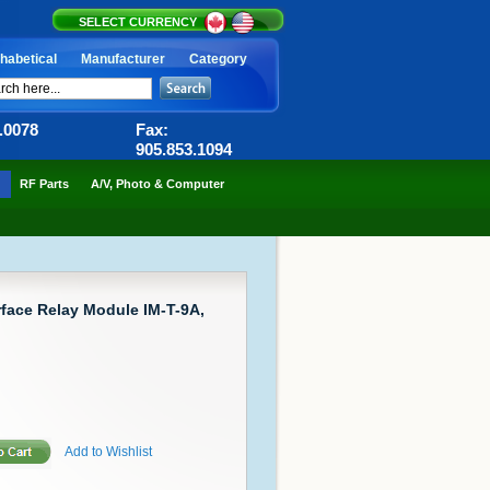
SELECT CURRENCY
habetical
Manufacturer
Category
6.0078
Fax:
905.853.1094
RF Parts
A/V, Photo & Computer
rface Relay Module IM-T-9A,
Add to Wishlist