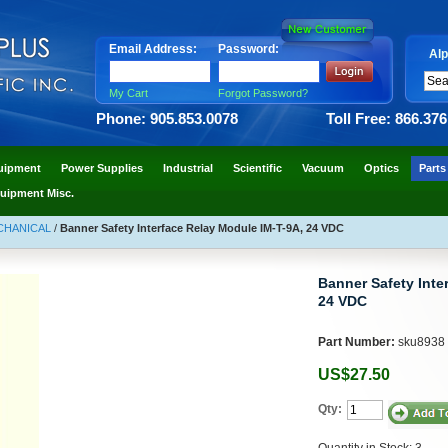
Email Address:
Password:
Alp
My Cart
Forgot Password?
Phone: 905.853.0078
Toll Free: 866.37
uipment
Power Supplies
Industrial
Scientific
Vacuum
Optics
Parts
uipment Misc.
ECHANICAL
/
Banner Safety Interface Relay Module IM-T-9A, 24 VDC
Banner Safety Inte
24 VDC
Part Number:
sku8938
US$27.50
Qty:
Quantity in Stock: 3