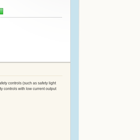
n
ety controls (such as safety light
y controls with low current output