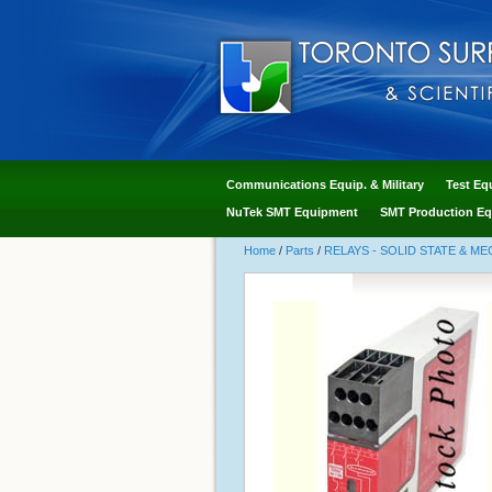
Communications Equip. & Military
Test Eq
NuTek SMT Equipment
SMT Production Eq
Home
/
Parts
/
RELAYS - SOLID STATE & M