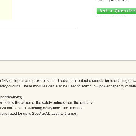
Ask a Questio
24V dc inputs and provide isolated redundant output channels for interfacing dc saf
afety circuits. These modules can also be used to switch low power capacity of safet
pecifications).
ll follow the action of the safety outputs from the primary
 a 20 millisecond switching delay time. The Interface
are rated for up to 250V ac/dc at up to 6 amps.