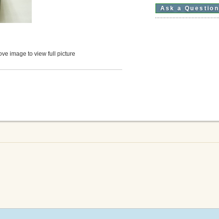
Ask a Questio
ve image to view full picture