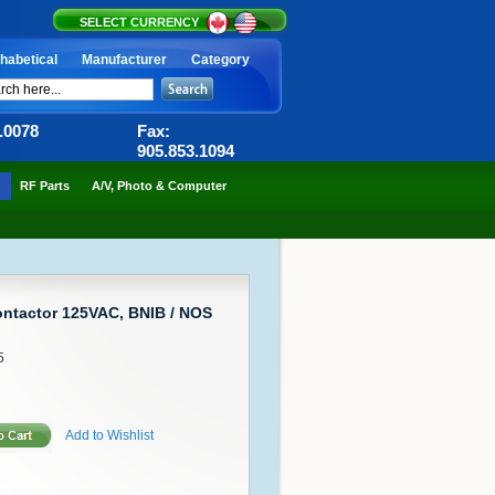
SELECT CURRENCY
habetical
Manufacturer
Category
6.0078
Fax:
905.853.1094
RF Parts
A/V, Photo & Computer
ntactor 125VAC, BNIB / NOS
5
Add to Wishlist