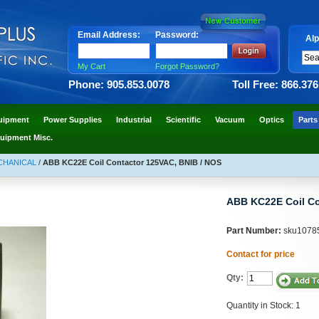
Email Address:
Password:
Alp
My Cart
Forgot Password?
Phone: 905.853.0078
Toll Free: 866.37
uipment
Power Supplies
Industrial
Scientific
Vacuum
Optics
Parts
uipment Misc.
ECHANICAL
/
ABB KC22E Coil Contactor 125VAC, BNIB / NOS
ABB KC22E Coil Co
Part Number:
sku1078
Contact for price
Qty:
Quantity in Stock: 1