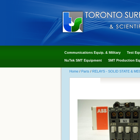
Communications Equip. & Military
Test Eq
NuTek SMT Equipment
SMT Production Eq
Home
/
Parts
/
RELAYS - SOLID STATE & M