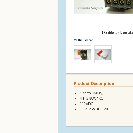
Double click on abo
MORE VIEWS
Product Description
Control Relay,
4-P 2NO/2NC,
110VDC,
110/125VDC Coil