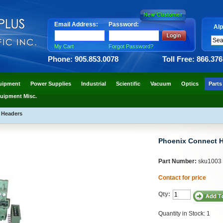
Email Address:
Password:
Alp
My Cart
Forgot Password?
Phone: 905.853.0078
Toll Free: 866.37
uipment
Power Supplies
Industrial
Scientific
Vacuum
Optics
Parts
uipment Misc.
 Headers
Phoenix Connect 
Part Number:
sku1003
Contact for price
Qty:
Quantity in Stock: 1