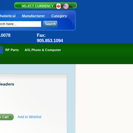
SELECT CURRENCY
habetical
Manufacturer
Category
6.0078
Fax:
905.853.1094
RF Parts
A/V, Photo & Computer
Headers
Add to Wishlist