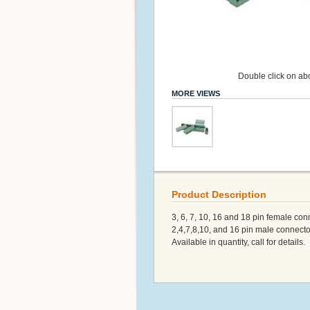
Double click on abo
MORE VIEWS
Product Description
3, 6, 7, 10, 16 and 18 pin female con
2,4,7,8,10, and 16 pin male connecto
Available in quantity, call for details.