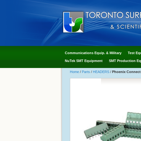
Communications Equip. & Military
Test Eq
NuTek SMT Equipment
SMT Production Eq
Home
/
Parts
/
HEADERS
/
Phoenix Connect