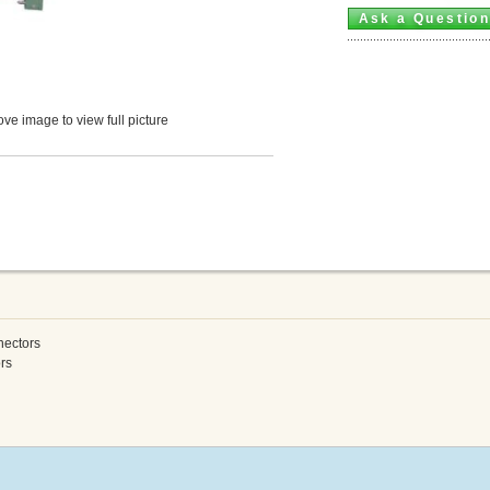
Ask a Questio
ve image to view full picture
nectors
rs