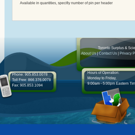
Available in quantities, specifiy number of pin per header
Toronto Surplus & Scien
About Us
|
Contact Us
|
Privacy P
Hours of Operation:
Phone: 905.853.0078
Monday to Friday,
Toll Free: 866.376.0078
9:00am - 5:00pm Eastern Ti
Fax: 905.853.1094