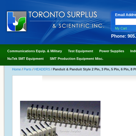
Email Addr
My Cart
Phone: 905
Communications Equip. & Military
Test Equipment
Power Supplies
Ind
NuTek SMT Equipment
SMT Production Equipment Misc.
Home
/
Parts
/
HEADERS
/
Panduit & Panduit Style 2 Pin, 3 Pin, 5 Pin, 6 Pin, 8 