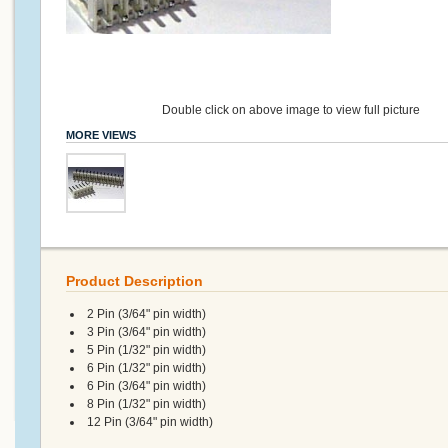
Double click on above image to view full picture
MORE VIEWS
Product Description
2 Pin (3/64" pin width)
3 Pin (3/64" pin width)
5 Pin (1/32" pin width)
6 Pin (1/32" pin width)
6 Pin (3/64" pin width)
8 Pin (1/32" pin width)
12 Pin (3/64" pin width)