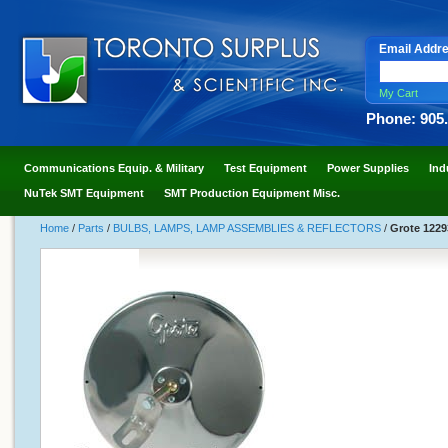
Email Addr
My Cart
Phone: 905
Communications Equip. & Military
Test Equipment
Power Supplies
Ind
NuTek SMT Equipment
SMT Production Equipment Misc.
Home
/
Parts
/
BULBS, LAMPS, LAMP ASSEMBLIES & REFLECTORS
/
Grote 1229