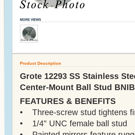
MORE VIEWS
Product Description
Grote 12293 SS Stainless Ste
Center-Mount Ball Stud BNIB
FEATURES & BENEFITS
• Three-screw stud tightens fi
• 1/4" UNC female ball stud
• Painted mirrors feature rugg