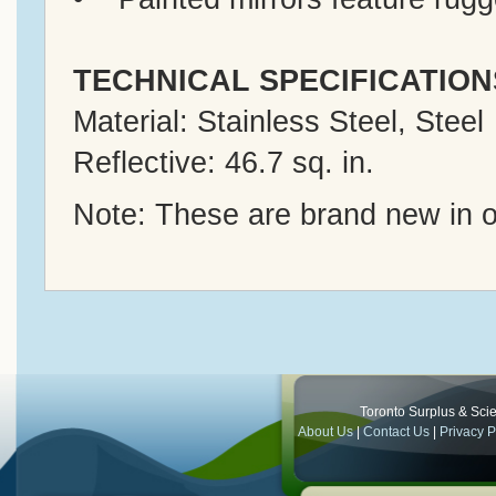
TECHNICAL SPECIFICATION
Material: Stainless Steel, Steel
Reflective: 46.7 sq. in.
Note: These are brand new in o
Toronto Surplus & Scien
About Us
|
Contact Us
|
Privacy P