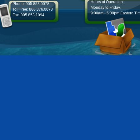
Hours of Operation:
Phone: 905.853.0078
Monday to Friday,
Toll Free: 866.376.0078
9:00am - 5:00pm Eastern Ti
Fax: 905.853.1094