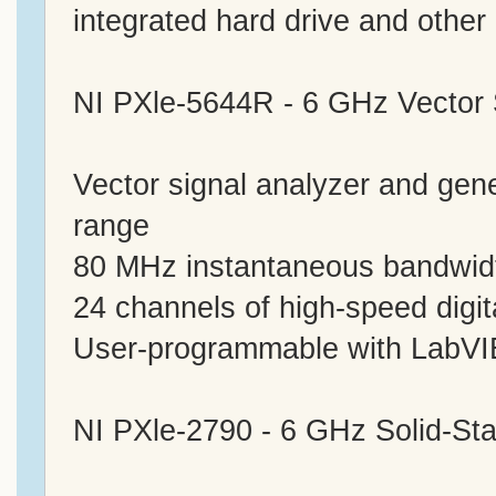
integrated hard drive and other 
NI PXle-5644R - 6 GHz Vector 
Vector signal analyzer and ge
range
80 MHz instantaneous bandwid
24 channels of high-speed digit
User-programmable with Lab
NI PXle-2790 - 6 GHz Solid-St