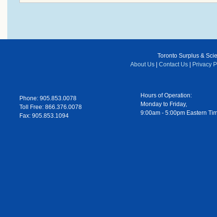
Toronto Surplus & Scien
About Us
|
Contact Us
|
Privacy P
Hours of Operation:
Phone: 905.853.0078
Monday to Friday,
Toll Free: 866.376.0078
9:00am - 5:00pm Eastern Ti
Fax: 905.853.1094