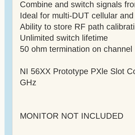
Combine and switch signals f
Ideal for multi-DUT cellular and
Ability to store RF path calibra
Unlimited switch lifetime
50 ohm termination on channel
NI 56XX Prototype PXle Slot 
GHz
MONITOR NOT INCLUDED