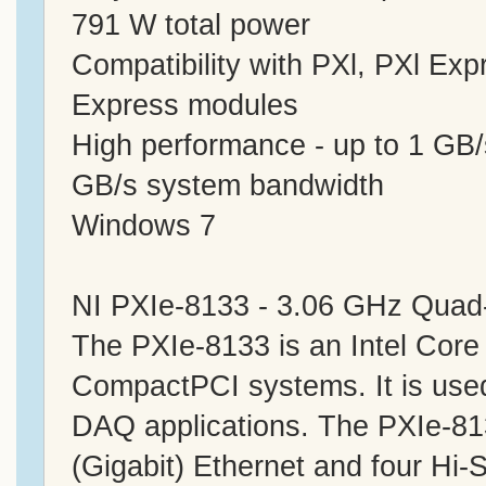
791 W total power
Compatibility with PXl, PXl E
Express modules
High performance - up to 1 GB/
GB/s system bandwidth
Windows 7
NI PXIe-8133 - 3.06 GHz Quad-
The PXIe-8133 is an Intel Core
CompactPCI systems. It is used
DAQ applications. The PXIe-8
(Gigabit) Ethernet and four Hi-