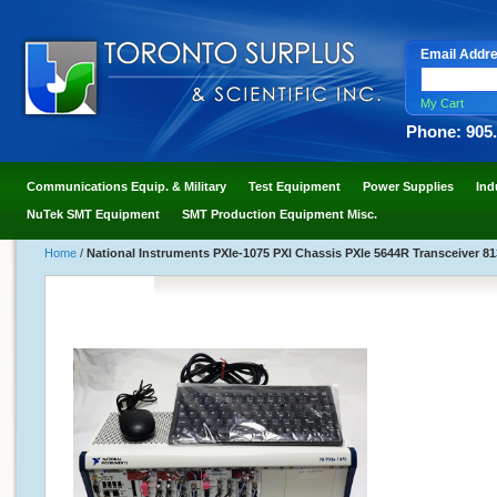
Email Addr
My Cart
Phone: 905
Communications Equip. & Military
Test Equipment
Power Supplies
Ind
NuTek SMT Equipment
SMT Production Equipment Misc.
Home
/
National Instruments PXIe-1075 PXl Chassis PXle 5644R Transceiver 8