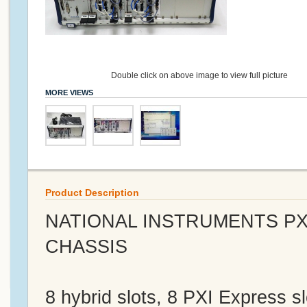
Double click on above image to view full picture
MORE VIEWS
Product Description
NATIONAL INSTRUMENTS PXI
CHASSIS
8 hybrid slots, 8 PXI Express s