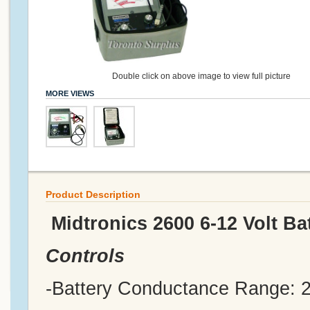
Double click on above image to view full picture
MORE VIEWS
Product Description
Midtronics 2600 6-12 Volt Ba
Controls
-Battery Conductance Range: 2