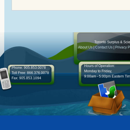
Toronto Surplus & Scien
About Us
|
Contact Us
|
Privacy P
Hours of Operation:
Phone: 905.853.0078
Monday to Friday,
Toll Free: 866.376.0078
9:00am - 5:00pm Eastern Ti
Fax: 905.853.1094