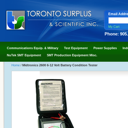
Email Addr
My Cart
Phone: 905
Communications Equip. & Military
Test Equipment
Power Supplies
Ind
NuTek SMT Equipment
SMT Production Equipment Misc.
Home
/
Midtronics 2600 6-12 Volt Battery Condition Tester