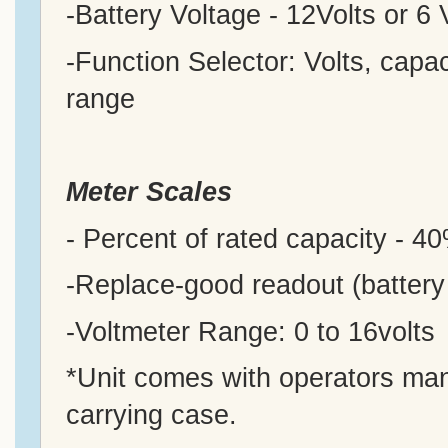
-Battery Voltage - 12Volts or 6 
-Function Selector: Volts, capac
range
Meter
Scales
- Percent of rated capacity - 
-Replace-good readout (battery
-Voltmeter Range: 0 to 16volts
*Unit comes with operators manu
carrying case.