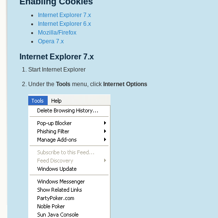
Enabling Cookies
Internet Explorer 7.x
Internet Explorer 6.x
Mozilla/Firefox
Opera 7.x
Internet Explorer 7.x
Start Internet Explorer
Under the
Tools
menu, click
Internet Options