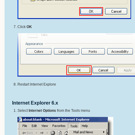
Click
OK
Restart Internet Explore
Internet Explorer 6.x
Select
Internet Options
from the Tools menu