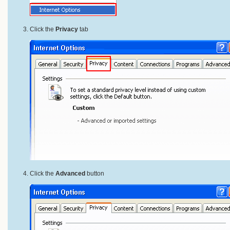
Click the
Privacy
tab
Click the
Advanced
button