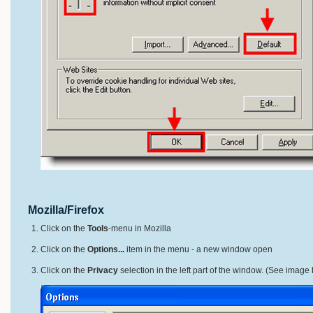
Mozilla/Firefox
Click on the
Tools
-menu in Mozilla
Click on the
Options...
item in the menu - a new window open
Click on the
Privacy
selection in the left part of the window. (See image