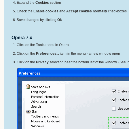
Expand the
Cookies
section
Check the
Enable cookies
and
Accept cookies normally
checkboxes
Save changes by clicking
Ok
.
Opera 7.x
Click on the
Tools
menu in Opera
Click on the
Preferences...
item in the menu - a new window open
Click on the
Privacy
selection near the bottom left of the window. (See 