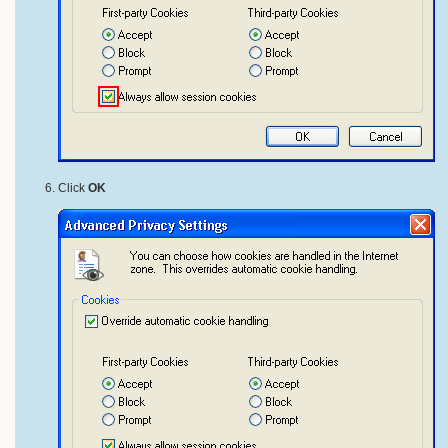
Click
OK