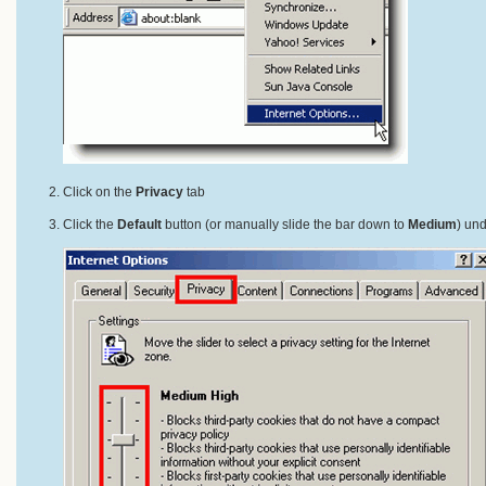
Click on the
Privacy
tab
Click the
Default
button (or manually slide the bar down to
Medium
) un