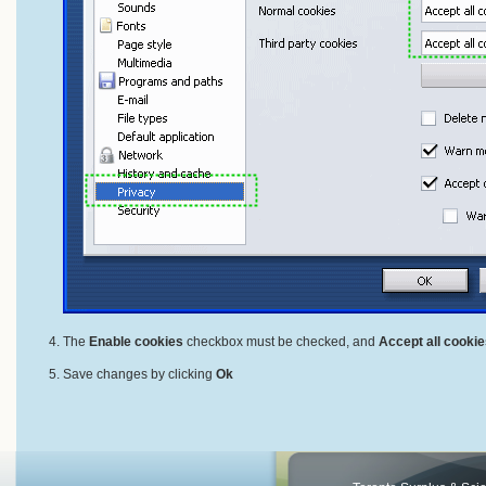
The
Enable cookies
checkbox must be checked, and
Accept all cookie
Save changes by clicking
Ok