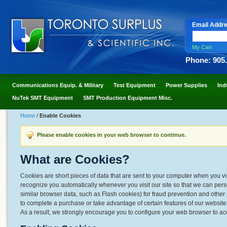
Email Addr
My Cart
Phone: 905
Communications Equip. & Military
Test Equipment
Power Supplies
Ind
NuTek SMT Equipment
SMT Production Equipment Misc.
Home
/
Enable Cookies
Please enable cookies in your web browser to continue.
What are Cookies?
Cookies are short pieces of data that are sent to your computer when you visit
recognize you automatically whenever you visit our site so that we can per
similar browser data, such as Flash cookies) for fraud prevention and other 
to complete a purchase or take advantage of certain features of our websit
As a result, we strongly encourage you to configure your web browser to ac