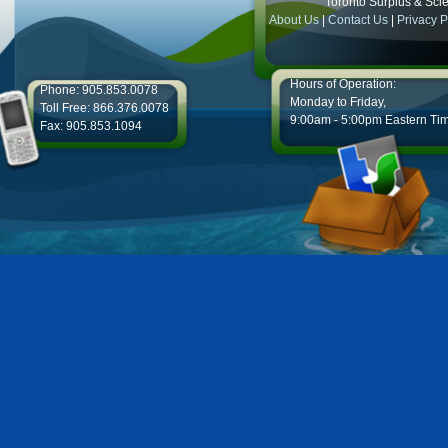
Toronto Surplus & Scien
About Us
|
Contact Us
|
Privacy P
Hours of Operation:
Phone: 905.853.0078
Monday to Friday,
Toll Free: 866.376.0078
9:00am - 5:00pm Eastern Ti
Fax: 905.853.1094