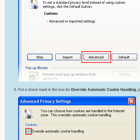
Put a check mark in the box for
Override Automatic Cookie Handling
, 