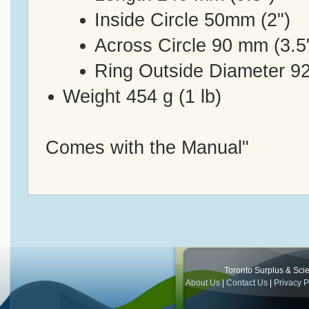
Inside Circle 50mm (2")
Across Circle 90 mm (3.5
Ring Outside Diameter 92
Weight 454 g (1 lb)
Comes with the Manual"
Toronto Surplus & Scien
About Us
|
Contact Us
|
Privacy P