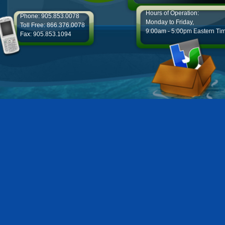
Hours of Operation:
Phone: 905.853.0078
Monday to Friday,
Toll Free: 866.376.0078
9:00am - 5:00pm Eastern Ti
Fax: 905.853.1094