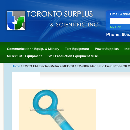
Email Addr
My Cart
Phone: 905
Communications Equip. & Military
Test Equipment
Power Supplies
Ind
NuTek SMT Equipment
SMT Production Equipment Misc.
Home
/
EMCO EM Electro-Metrics MFC-30 / EM-6882 Magnetic Field Probe 20 M