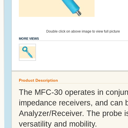
Double click on above image to view full picture
MORE VIEWS
Product Description
The MFC-30 operates in conjun
impedance receivers, and can b
Analyzer/Receiver. The probe is
versatility and mobility.