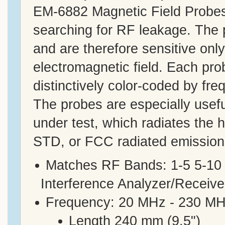
EM-6882 Magnetic Field Probes 
searching for RF leakage. The p
and are therefore sensitive onl
electromagnetic field. Each pro
distinctively color-coded by fre
The probes are especially useful
under test, which radiates the h
STD, or FCC radiated emissions
Matches RF Bands: 1-5 5-10
Interference Analyzer/Receive
Frequency: 20 MHz - 230 MH
Length 240 mm (9.5")