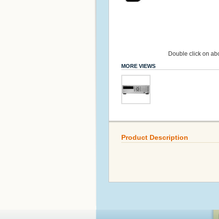
Double click on abo
MORE VIEWS
Product Description