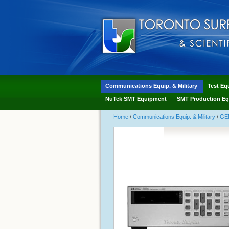
Communications Equip. & Military
Test Eq
NuTek SMT Equipment
SMT Production Eq
Home
/
Communications Equip. & Military
/
GE