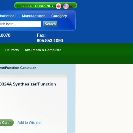
SELECT CURRENCY
habetical
Manufacturer
Category
6.0078
Fax:
905.853.1094
RF Parts
A/V, Photo & Computer
zer/Function Generator
 3324A Synthesizer/Function
Add to Wishlist