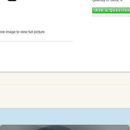
Ask a Questio
ve image to view full picture