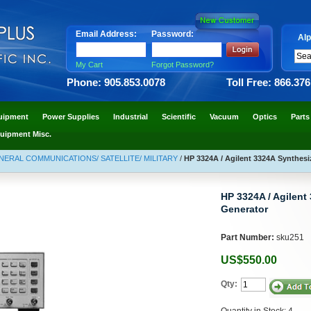
Email Address:
Password:
Alp
My Cart
Forgot Password?
Phone: 905.853.0078
Toll Free: 866.37
uipment
Power Supplies
Industrial
Scientific
Vacuum
Optics
Parts
uipment Misc.
NERAL COMMUNICATIONS/ SATELLITE/ MILITARY
/
HP 3324A / Agilent 3324A Synthesi
HP 3324A / Agilent
Generator
Part Number:
sku251
US$550.00
Qty:
Quantity in Stock: 4