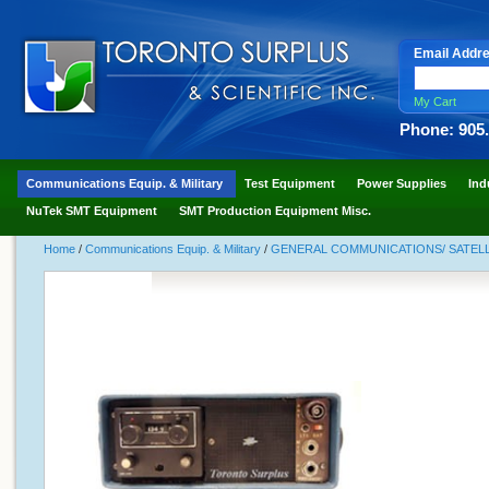
Email Addr
My Cart
Phone: 905
Communications Equip. & Military
Test Equipment
Power Supplies
Ind
NuTek SMT Equipment
SMT Production Equipment Misc.
Home
/
Communications Equip. & Military
/
GENERAL COMMUNICATIONS/ SATELLI