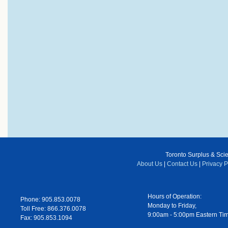
Toronto Surplus & Scien
About Us
|
Contact Us
|
Privacy P
Hours of Operation:
Phone: 905.853.0078
Monday to Friday,
Toll Free: 866.376.0078
9:00am - 5:00pm Eastern Ti
Fax: 905.853.1094