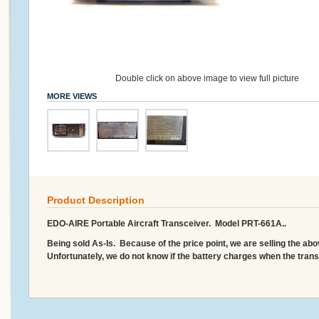
Double click on above image to view full picture
MORE VIEWS
Product Description
EDO-AIRE Portable Aircraft Transceiver. Model PRT-661A..
Being sold As-Is. Because of the price point, we are selling the ab
Unfortunately, we do not know if the battery charges when the transc