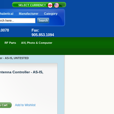
SELECT CURRENCY
habetical
Manufacturer
Category
6.0078
Fax:
905.853.1094
RF Parts
A/V, Photo & Computer
er - AS-IS, UNTESTED
tenna Controller - AS-IS,
Add to Wishlist