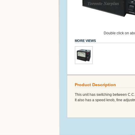
Double click on abo
MORE VIEWS
Product Description
This unit has switching between C.C
It also has a speed knob, fine adjust