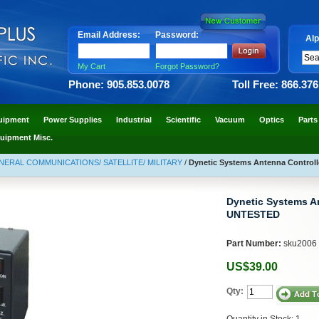
Email Address:
Password:
Alp
My Cart
Forgot Password?
Phone: 905.853.0078
Toll Free: 866.37
uipment
Power Supplies
Industrial
Scientific
Vacuum
Optics
Parts
uipment Misc.
NERAL COMMUNICATIONS/ SATELLITE/ MILITARY
/
Dynetic Systems Antenna Controll
Dynetic Systems An
UNTESTED
Part Number:
sku2006
US$39.00
Qty:
Quantity in Stock: 1