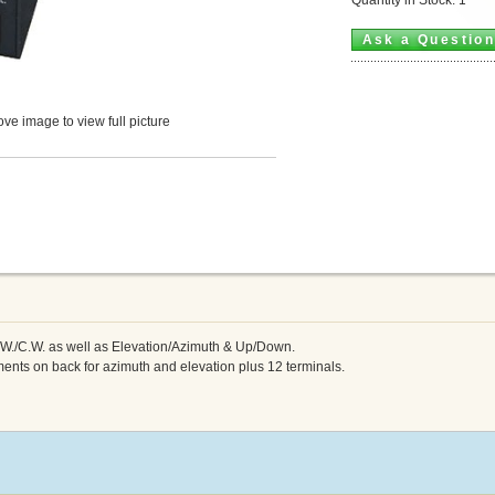
Ask a Questio
ve image to view full picture
.W./C.W. as well as Elevation/Azimuth & Up/Down.
ments on back for azimuth and elevation plus 12 terminals.