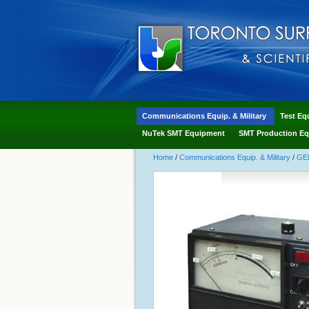
Communications Equip. & Military
Test Eq
NuTek SMT Equipment
SMT Production Eq
Home
/
Communications Equip. & Military
/
GE