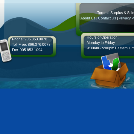
Toronto Surplus & Scien
About Us
|
Contact Us
|
Privacy P
Hours of Operation:
Phone: 905.853.0078
Monday to Friday,
Toll Free: 866.376.0078
9:00am - 5:00pm Eastern Ti
Fax: 905.853.1094