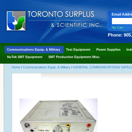
Email Addr
My Cart
Phone: 905
Communications Equip. & Military
Test Equipment
Power Supplies
Ind
NuTek SMT Equipment
SMT Production Equipment Misc.
Home
/
Communications Equip. & Military
/
GENERAL COMMUNICATIONS/ SATELLI