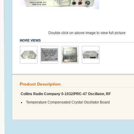
Double click on above image to view full picture
MORE VIEWS
Product Description
Collins Radio Company 0-1032/PRC-47 Oscillator, RF
Temperature Compensated Crystal Oscillator Board