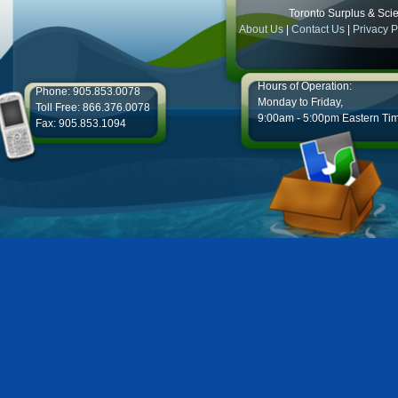
Toronto Surplus & Scien
About Us
|
Contact Us
|
Privacy P
Hours of Operation:
Phone: 905.853.0078
Monday to Friday,
Toll Free: 866.376.0078
9:00am - 5:00pm Eastern Ti
Fax: 905.853.1094