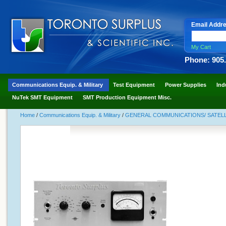
Email Addr
My Cart
Phone: 905
Communications Equip. & Military
Test Equipment
Power Supplies
Ind
NuTek SMT Equipment
SMT Production Equipment Misc.
Home
/
Communications Equip. & Military
/
GENERAL COMMUNICATIONS/ SATELLI