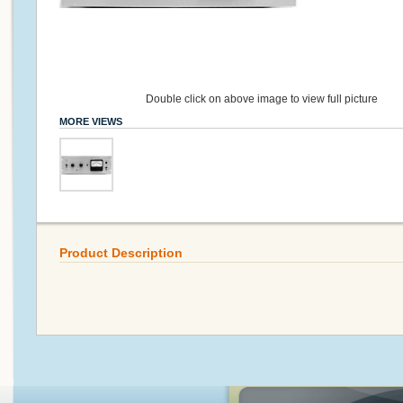
Double click on above image to view full picture
MORE VIEWS
Product Description