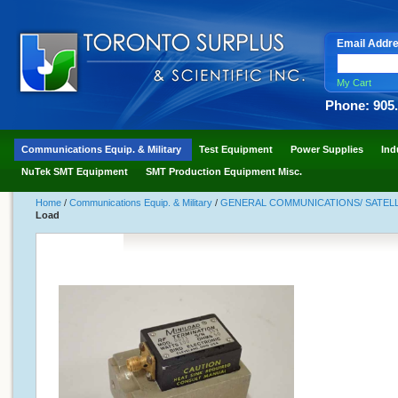
Email Addr
My Cart
Phone: 905
Communications Equip. & Military
Test Equipment
Power Supplies
Ind
NuTek SMT Equipment
SMT Production Equipment Misc.
Home
/
Communications Equip. & Military
/
GENERAL COMMUNICATIONS/ SATELLI
Load