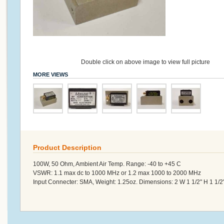
Double click on above image to view full picture
MORE VIEWS
Product Description
100W, 50 Ohm, Ambient Air Temp. Range: -40 to +45 C
VSWR: 1.1 max dc to 1000 MHz or 1.2 max 1000 to 2000 MHz
Input Connecter: SMA, Weight: 1.25oz. Dimensions: 2 W 1 1/2" H 1 1/2