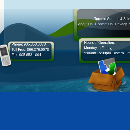
Toronto Surplus & Scien
About Us
|
Contact Us
|
Privacy P
Hours of Operation:
Phone: 905.853.0078
Monday to Friday,
Toll Free: 866.376.0078
9:00am - 5:00pm Eastern Ti
Fax: 905.853.1094