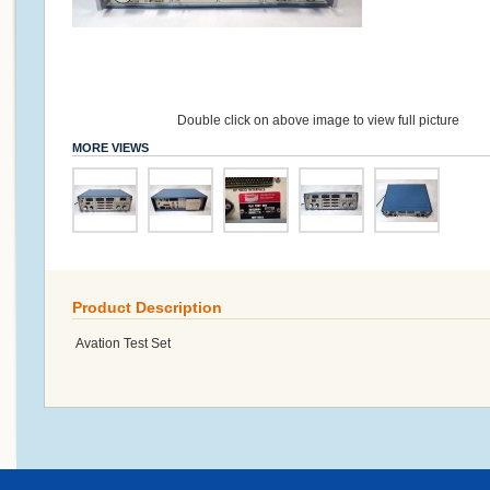
Double click on above image to view full picture
MORE VIEWS
Product Description
Avation Test Set