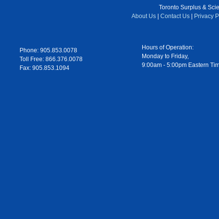
Toronto Surplus & Scien
About Us
|
Contact Us
|
Privacy P
Hours of Operation:
Phone: 905.853.0078
Monday to Friday,
Toll Free: 866.376.0078
9:00am - 5:00pm Eastern Ti
Fax: 905.853.1094