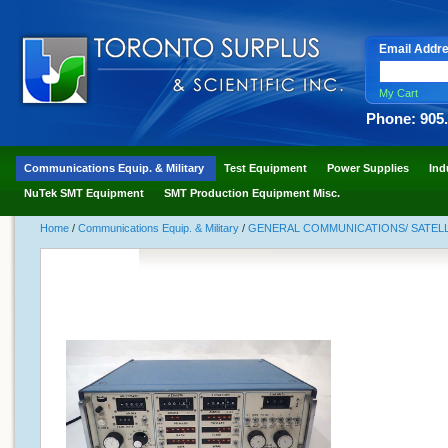
Email Addr
My Cart
Phone: 905
Communications Equip. & Military
Test Equipment
Power Supplies
Ind
NuTek SMT Equipment
SMT Production Equipment Misc.
Home
/
Communications Equip. & Military
/
GENERAL COMMUNICATIONS/ SATELLI