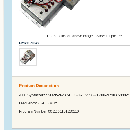
Double click on above image to view full picture
MORE VIEWS
Product Description
AFC Synthesizer SD-95262 / SD 95262 / 5998-21-906-9710 / 59982
Frequency: 259.15 MHz
Program Number: 0011101101110110