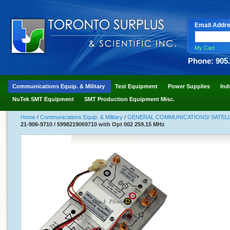
Email Addr
My Cart
Phone: 905
Communications Equip. & Military
Test Equipment
Power Supplies
Ind
NuTek SMT Equipment
SMT Production Equipment Misc.
Home
/
Communications Equip. & Military
/
GENERAL COMMUNICATIONS/ SATELLI
21-906-9710 / 5998219069710 with Opt 002 259.15 MHz