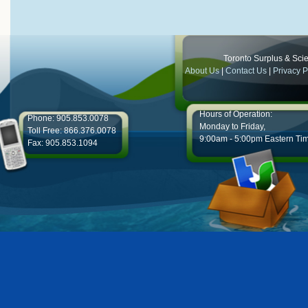
Toronto Surplus & Scien
About Us
|
Contact Us
|
Privacy P
Hours of Operation:
Phone: 905.853.0078
Monday to Friday,
Toll Free: 866.376.0078
9:00am - 5:00pm Eastern Ti
Fax: 905.853.1094