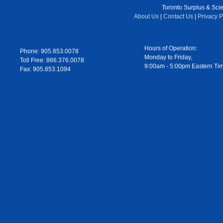
Toronto Surplus & Scien
About Us
|
Contact Us
|
Privacy P
Hours of Operation:
Phone: 905.853.0078
Monday to Friday,
Toll Free: 866.376.0078
9:00am - 5:00pm Eastern Ti
Fax: 905.853.1094