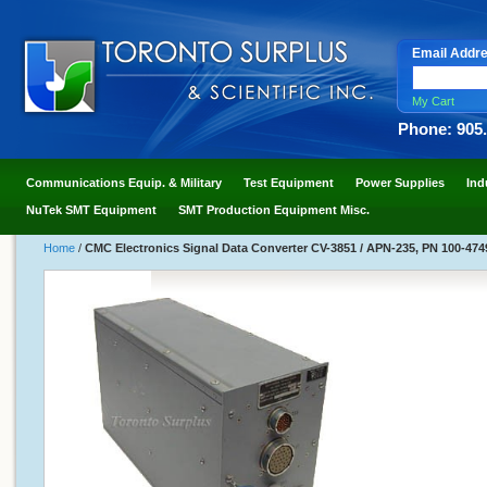
Email Addr
My Cart
Phone: 905
Communications Equip. & Military
Test Equipment
Power Supplies
Ind
NuTek SMT Equipment
SMT Production Equipment Misc.
Home
/
CMC Electronics Signal Data Converter CV-3851 / APN-235, PN 100-47