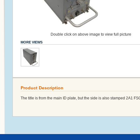
Double click on above image to view full picture
MORE VIEWS
Product Description
The title is from the main ID plate, but the side is also stamped 2A1