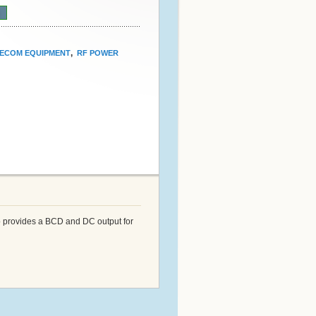
n
,
ECOM EQUIPMENT
RF POWER
so provides a BCD and DC output for