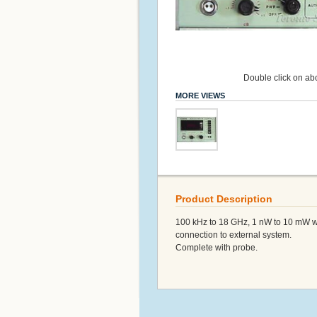
Double click on abo
MORE VIEWS
Product Description
100 kHz to 18 GHz, 1 nW to 10 mW with
connection to external system.
Complete with probe.