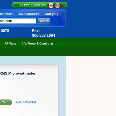
SELECT CURRENCY
habetical
Manufacturer
Category
6.0078
Fax:
905.853.1094
RF Parts
A/V, Photo & Computer
RMS Microwattmeter
Add to Wishlist