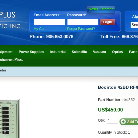
Email Address:
Password:
Alp
My Cart
Forgot Password?
Phone: 905.853.0078
Toll Free: 866.37
uipment
Power Supplies
Industrial
Scientific
Vacuum
Optics
Parts
uipment Misc.
eter
Boonton 42BD RF/
Part Number:
sku332
US$450.00
Qty:
Quantity in Stock: 1