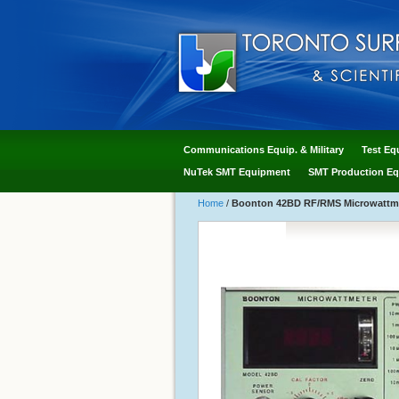
Communications Equip. & Military
Test Eq
NuTek SMT Equipment
SMT Production Eq
Home
/
Boonton 42BD RF/RMS Microwattm