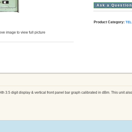
Ask a Questio
Product Category:
TEL
ve image to view full picture
 3.5 digit display & vertical front panel bar graph calibrated in dBm. This unit al