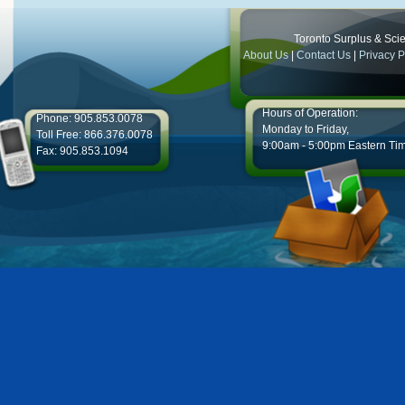
Toronto Surplus & Scien
About Us
|
Contact Us
|
Privacy P
Hours of Operation:
Phone: 905.853.0078
Monday to Friday,
Toll Free: 866.376.0078
9:00am - 5:00pm Eastern Ti
Fax: 905.853.1094