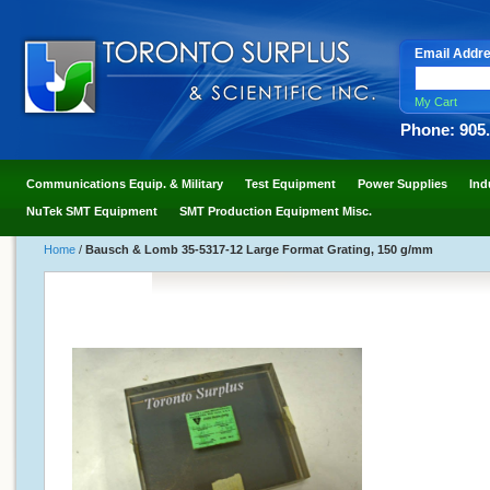
Email Addr
My Cart
Phone: 905
Communications Equip. & Military
Test Equipment
Power Supplies
Ind
NuTek SMT Equipment
SMT Production Equipment Misc.
Home
/
Bausch & Lomb 35-5317-12 Large Format Grating, 150 g/mm