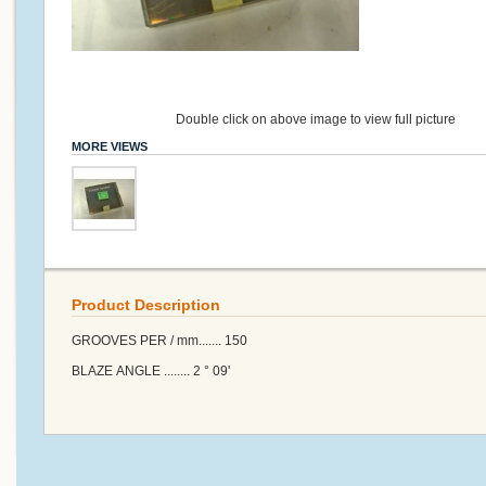
Double click on above image to view full picture
MORE VIEWS
Product Description
GROOVES PER / mm....... 150
BLAZE ANGLE ........ 2 ° 09'