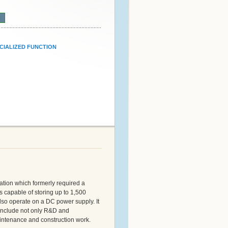
n
CIALIZED FUNCTION
ration which formerly required a
s capable of storing up to 1,500
lso operate on a DC power supply. It
 include not only R&D and
aintenance and construction work.