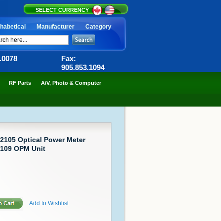
SELECT CURRENCY
habetical
Manufacturer
Category
6.0078
Fax:
905.853.1094
RF Parts
A/V, Photo & Computer
2105 Optical Power Meter
2109 OPM Unit
Add to Wishlist