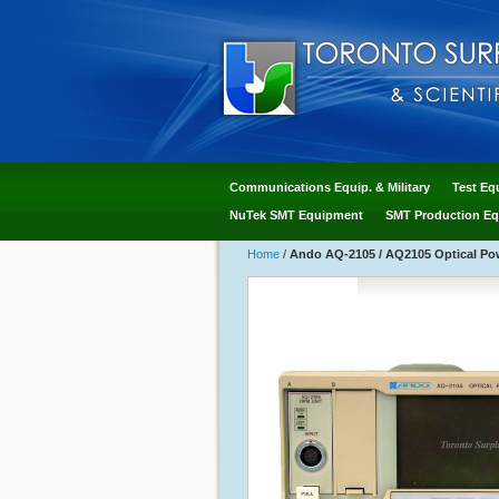
Communications Equip. & Military
Test Eq
NuTek SMT Equipment
SMT Production Eq
Home
/
Ando AQ-2105 / AQ2105 Optical Po