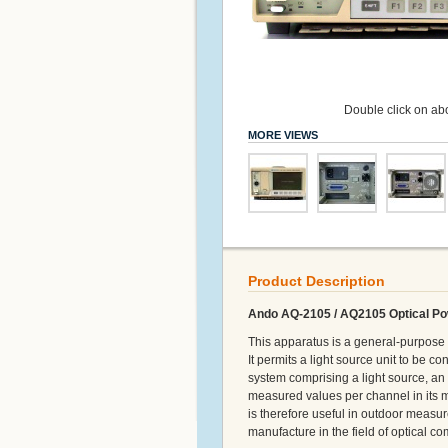
Double click on abo
MORE VIEWS
Product Description
Ando AQ-2105 / AQ2105 Optical Po
This apparatus is a general-purpose 
It permits a light source unit to be 
system comprising a light source, an 
measured values per channel in its m
is therefore useful in outdoor measu
manufacture in the field of optical 