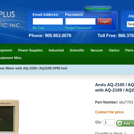
Email Address:
Password:
Alp
My Cart
Forgot Password?
Phone: 905.853.0078
Toll Free: 866.37
uipment
Power Supplies
Industrial
Scientific
Vacuum
Optics
Parts
uipment Misc.
wer Meter with AQ-2109 / AQ2109 OPM Unit
Ando AQ-2105 / AQ
with AQ-2109 / AQ
Part Number:
sku7703
Contact for price
Qty:
Quantity in Stock: 1