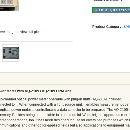
Ask a Questio
Product Category:
SPE
ve image to view full picture
wer Meter with AQ-2109 / AQ2109 OPM Unit
2-channel optical power meter operable with plug-in units (AQ-2109 included).
connected to it. When connected with a light source unit, it enables measurement ope
optical power meter, a controllerand a data collector to be prepared. The AQ-2105 i
emory. Besides being connectable to a commercial AC outlet, this apparatus can a
rement operations, too. It has been designed for use for diversified purposes which
communications and other optics-applied fields but also applications to equipment m