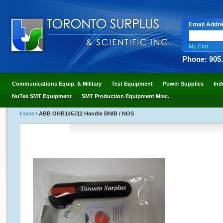
Email Addr
My Cart
Phone: 905
Communications Equip. & Military
Test Equipment
Power Supplies
Ind
NuTek SMT Equipment
SMT Production Equipment Misc.
Home
/
ABB OHB145J12 Handle BNIB / NOS