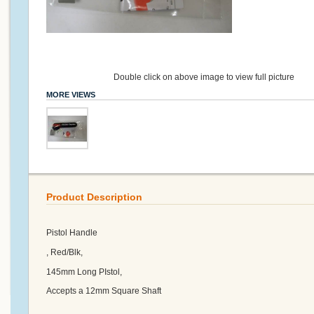
Double click on above image to view full picture
MORE VIEWS
Product Description
Pistol Handle
, Red/Blk,
145mm Long PIstol,
Accepts a 12mm Square Shaft