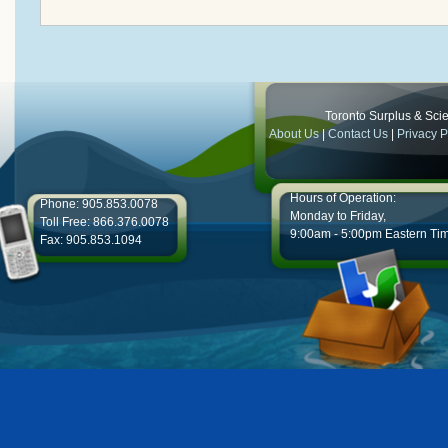
Toronto Surplus & Scien
About Us
|
Contact Us
|
Privacy P
Hours of Operation:
Phone: 905.853.0078
Monday to Friday,
Toll Free: 866.376.0078
9:00am - 5:00pm Eastern Ti
Fax: 905.853.1094