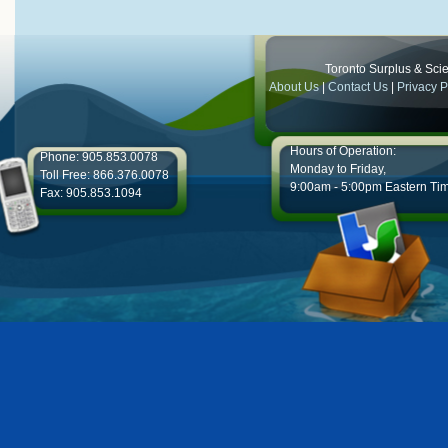
Toronto Surplus & Scien
About Us
|
Contact Us
|
Privacy P
Hours of Operation:
Phone: 905.853.0078
Monday to Friday,
Toll Free: 866.376.0078
9:00am - 5:00pm Eastern Ti
Fax: 905.853.1094