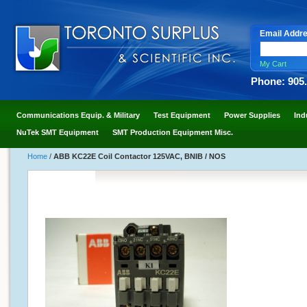
Email Addr
My Cart
Phone: 905
Communications Equip. & Military
Test Equipment
Power Supplies
Ind
NuTek SMT Equipment
SMT Production Equipment Misc.
Home
/
ABB KC22E Coil Contactor 125VAC, BNIB / NOS