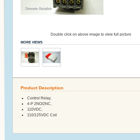
Double click on above image to view full picture
MORE VIEWS
Product Description
Control Relay,
4-P 2NO/2NC,
110VDC,
110/125VDC Coil